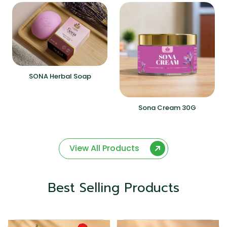
SONA Herbal Soap
Sona Cream 30G
View All Products
Best Selling Products