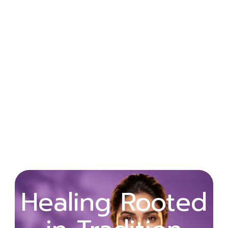
Wellness
Healing Rooted
Begins with