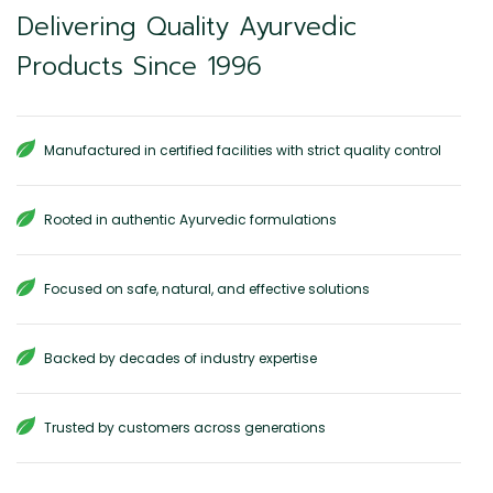
Delivering Quality Ayurvedic
Products Since 1996
Manufactured in certified facilities with strict quality control
Rooted in authentic Ayurvedic formulations
Focused on safe, natural, and effective solutions
Backed by decades of industry expertise
Trusted by customers across generations