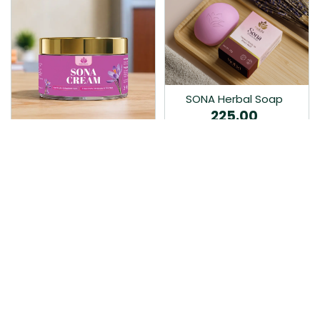
SONA Herbal Soap
225.00
Ayurvedic bathing soap
Sona Cream 30G
crafted with time-honoured
380.00
medicinal herbs and pure
coconut oil.…
Sona fairness cream is an
Ayurvedic proprietory
product prepared by Mukthi
Pharma…
Add to Cart
Add to Cart