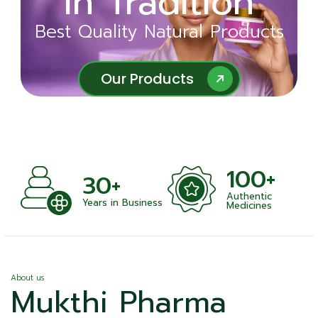
in Tradition
Ayurveda
Best Quality Natural Products
Best Quality Natural Products
Our Products
Our Products
100+
+
30+
Authentic
nts
Years in Business
Medicines
About us
Mukthi Pharma