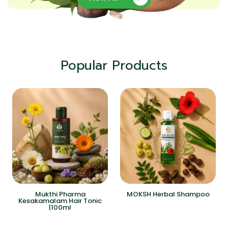
Popular Products
Mukthi Pharma
MOKSH Herbal Shampoo
Kesakamalam Hair Tonic
|100ml