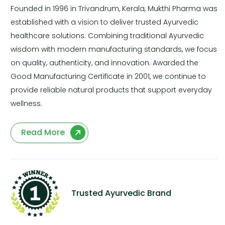
Founded in 1996 in Trivandrum, Kerala, Mukthi Pharma was
established with a vision to deliver trusted Ayurvedic
healthcare solutions. Combining traditional Ayurvedic
wisdom with modern manufacturing standards, we focus
on quality, authenticity, and innovation. Awarded the
Good Manufacturing Certificate in 2001, we continue to
provide reliable natural products that support everyday
wellness.
Read More
Trusted Ayurvedic Brand