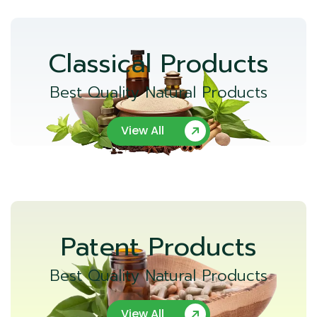
Classical Products
Best Quality Natural Products
View All
Patent Products
Best Quality Natural Products
View All