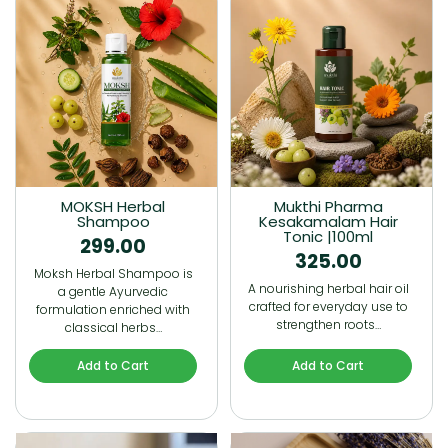
MOKSH Herbal
Mukthi Pharma
Shampoo
Kesakamalam Hair
Tonic |100ml
299.00
325.00
Moksh Herbal Shampoo is
A nourishing herbal hair oil
a gentle Ayurvedic
crafted for everyday use to
formulation enriched with
strengthen roots…
classical herbs…
Add to Cart
Add to Cart