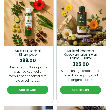
MOKSH Herbal
Mukthi Pharma
Shampoo
Kesakamalam Hair
Tonic |100ml
299.00
325.00
Moksh Herbal Shampoo is
A nourishing herbal hair oil
a gentle Ayurvedic
crafted for everyday use to
formulation enriched with
strengthen roots…
classical herbs…
Add to Cart
Add to Cart