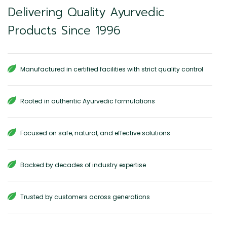
Delivering Quality Ayurvedic
Products Since 1996
Manufactured in certified facilities with strict quality control
Rooted in authentic Ayurvedic formulations
Focused on safe, natural, and effective solutions
Backed by decades of industry expertise
Trusted by customers across generations