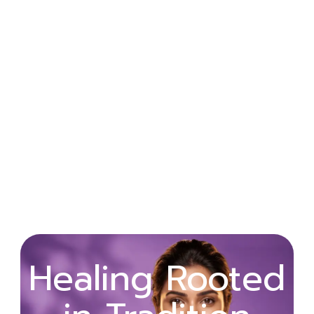
Wellness
Healing Rooted
Begins with