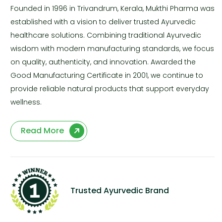
Founded in 1996 in Trivandrum, Kerala, Mukthi Pharma was
established with a vision to deliver trusted Ayurvedic
healthcare solutions. Combining traditional Ayurvedic
wisdom with modern manufacturing standards, we focus
on quality, authenticity, and innovation. Awarded the
Good Manufacturing Certificate in 2001, we continue to
provide reliable natural products that support everyday
wellness.
Read More
Trusted Ayurvedic Brand