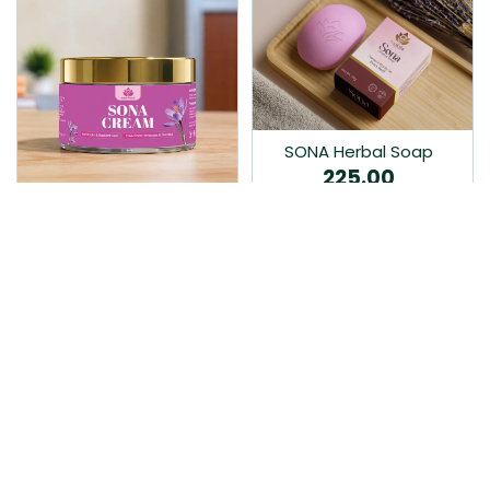
SONA Herbal Soap
225.00
Ayurvedic bathing soap
Sona Cream 30G
crafted with time-honoured
380.00
medicinal herbs and pure
coconut oil.…
Sona fairness cream is an
Ayurvedic proprietory
product prepared by Mukthi
Pharma…
Add to Cart
Add to Cart