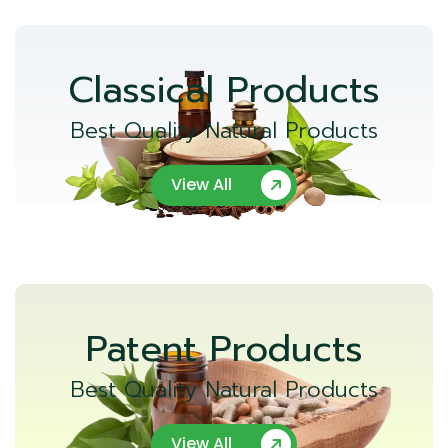
Classical Products
Best Quality Natural Products
View All
Patent Products
Best Quality Natural Products
View All