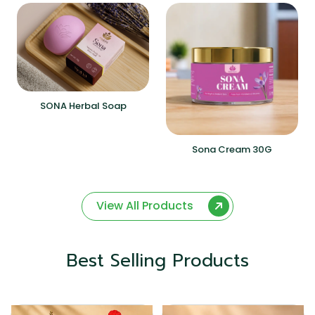
SONA Herbal Soap
Sona Cream 30G
View All Products
Best Selling Products