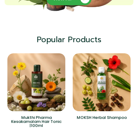
Popular Products
Mukthi Pharma
MOKSH Herbal Shampoo
Kesakamalam Hair Tonic
|100ml