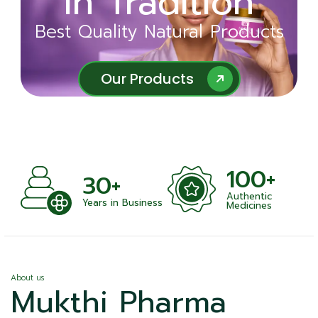
in Tradition
Ayurveda
Best Quality Natural Products
Best Quality Natural Products
Our Products
Our Products
100+
+
30+
Authentic
nts
Years in Business
Medicines
About us
Mukthi Pharma