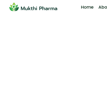
Home
Abo