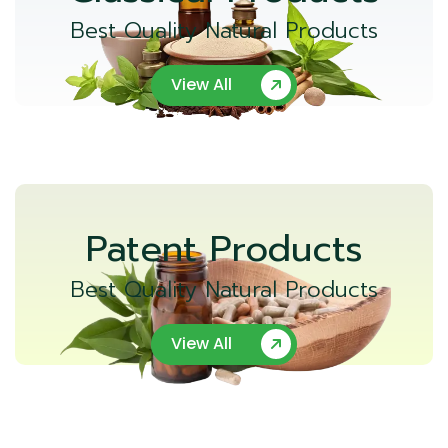
Best Quality Natural Products
View All
Patent Products
Best Quality Natural Products
View All