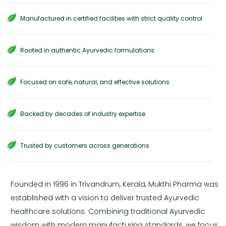
Manufactured in certified facilities with strict quality control
Rooted in authentic Ayurvedic formulations
Focused on safe, natural, and effective solutions
Backed by decades of industry expertise
Trusted by customers across generations
Founded in 1996 in Trivandrum, Kerala, Mukthi Pharma was
established with a vision to deliver trusted Ayurvedic
healthcare solutions. Combining traditional Ayurvedic
wisdom with modern manufacturing standards, we focus