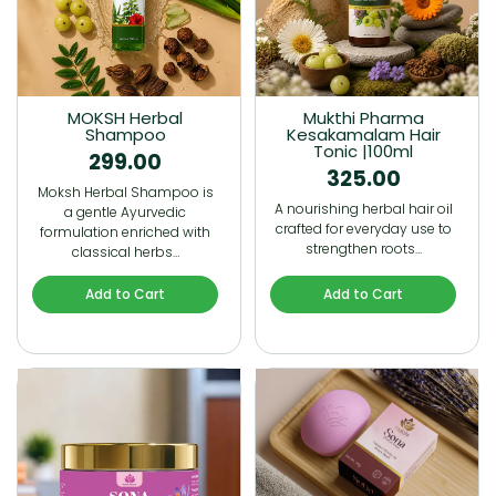
MOKSH Herbal
Mukthi Pharma
Shampoo
Kesakamalam Hair
Tonic |100ml
299.00
325.00
Moksh Herbal Shampoo is
A nourishing herbal hair oil
a gentle Ayurvedic
crafted for everyday use to
formulation enriched with
strengthen roots…
classical herbs…
Add to Cart
Add to Cart