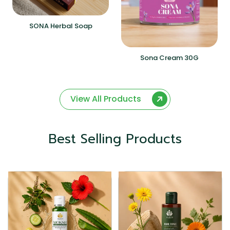
SONA Herbal Soap
Sona Cream 30G
View All Products
Best Selling Products