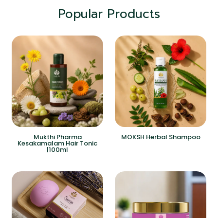
Popular Products
Mukthi Pharma
MOKSH Herbal Shampoo
Kesakamalam Hair Tonic
|100ml