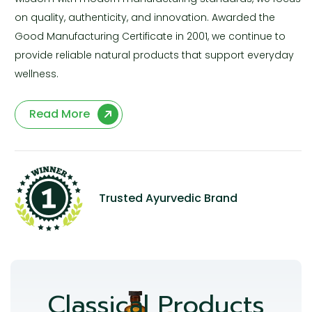
on quality, authenticity, and innovation. Awarded the
Good Manufacturing Certificate in 2001, we continue to
provide reliable natural products that support everyday
wellness.
Read More
Trusted Ayurvedic Brand
Classical Products