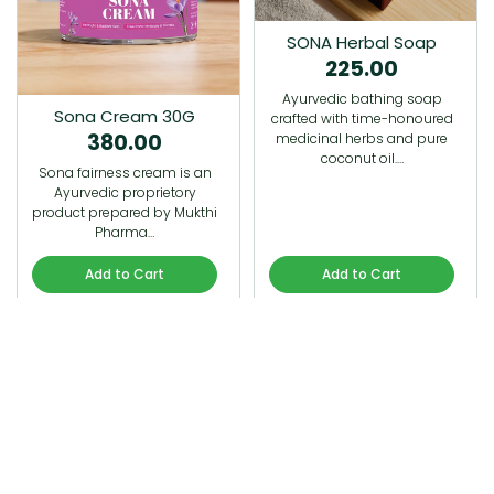
SONA Herbal Soap
225.00
Ayurvedic bathing soap
Sona Cream 30G
crafted with time-honoured
380.00
medicinal herbs and pure
coconut oil.…
Sona fairness cream is an
Ayurvedic proprietory
product prepared by Mukthi
Pharma…
Add to Cart
Add to Cart