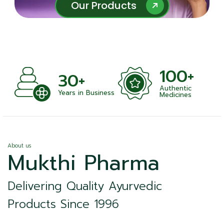
Our Products
Our Products
100+
+
30+
Authentic
nts
Years in Business
Medicines
About us
Mukthi Pharma
Delivering Quality Ayurvedic
Products Since 1996