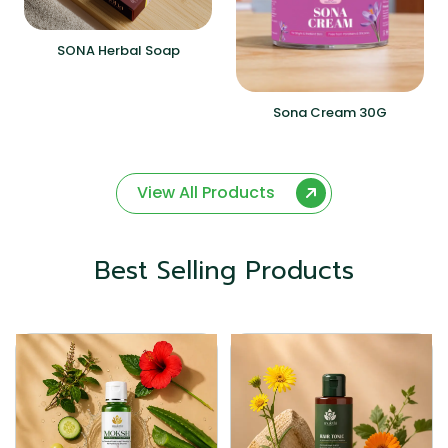
SONA Herbal Soap
Sona Cream 30G
View All Products
Best Selling Products