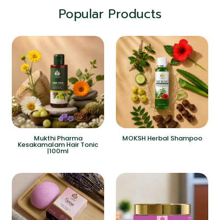
Popular Products
Mukthi Pharma
MOKSH Herbal Shampoo
Kesakamalam Hair Tonic
|100ml