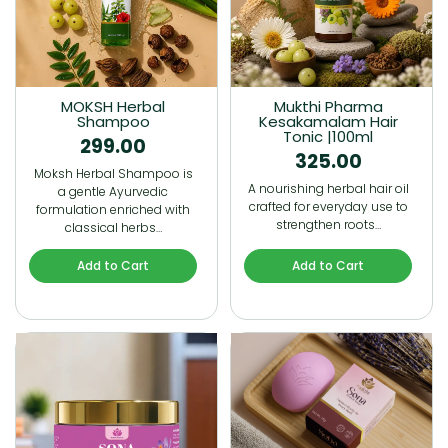
MOKSH Herbal
Mukthi Pharma
Shampoo
Kesakamalam Hair
Tonic |100ml
299.00
325.00
Moksh Herbal Shampoo is
A nourishing herbal hair oil
a gentle Ayurvedic
crafted for everyday use to
formulation enriched with
strengthen roots…
classical herbs…
Add to Cart
Add to Cart