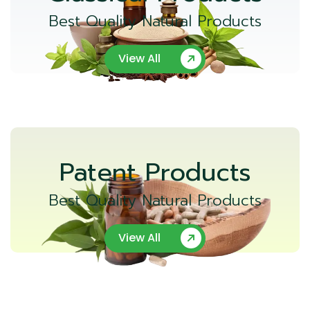
Best Quality Natural Products
View All
Patent Products
Best Quality Natural Products
View All