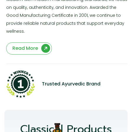
on quality, authenticity, and innovation. Awarded the
Good Manufacturing Certificate in 2001, we continue to
provide reliable natural products that support everyday
wellness.
Read More
Trusted Ayurvedic Brand
Classical Products