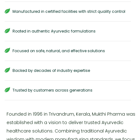
Manufactured in certified facilities with strict quality control
Rooted in authentic Ayurvedic formulations
Focused on safe, natural, and effective solutions
Backed by decades of industry expertise
Trusted by customers across generations
Founded in 1996 in Trivandrum, Kerala, Mukthi Pharma was
established with a vision to deliver trusted Ayurvedic
healthcare solutions. Combining traditional Ayurvedic
wisdom with modern manufacturing standards, we focus