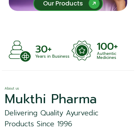
Our Products
Our Products
100+
30+
Authentic
Years in Business
Medicines
About us
Mukthi Pharma
Delivering Quality Ayurvedic
Products Since 1996