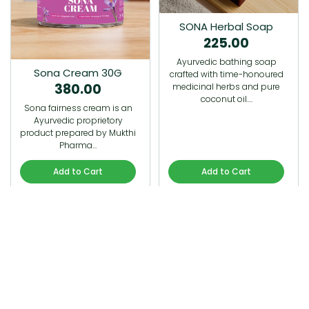
SONA Herbal Soap
225.00
Ayurvedic bathing soap
Sona Cream 30G
crafted with time-honoured
380.00
medicinal herbs and pure
coconut oil.…
Sona fairness cream is an
Ayurvedic proprietory
product prepared by Mukthi
Pharma…
Add to Cart
Add to Cart