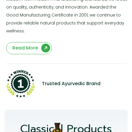
on quality, authenticity, and innovation. Awarded the
Good Manufacturing Certificate in 2001, we continue to
provide reliable natural products that support everyday
wellness.
Read More
Trusted Ayurvedic Brand
Classical Products