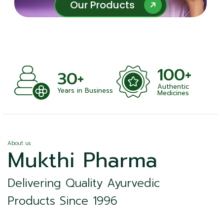
Our Products
Our Products
100+
+
30+
Authentic
nts
Years in Business
Medicines
About us
Mukthi Pharma
Delivering Quality Ayurvedic
Products Since 1996