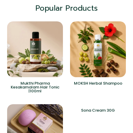
Popular Products
Mukthi Pharma
MOKSH Herbal Shampoo
Kesakamalam Hair Tonic
|100ml
Sona Cream 30G