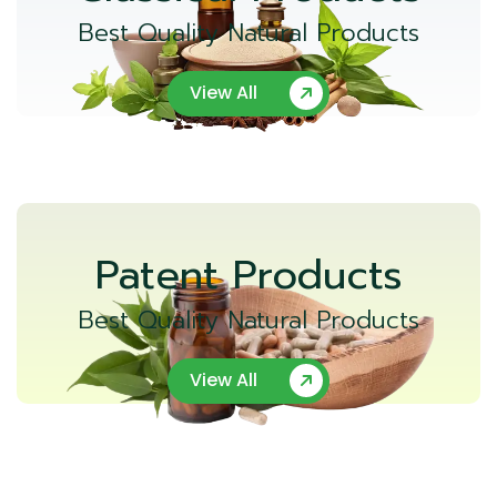
Best Quality Natural Products
View All
Patent Products
Best Quality Natural Products
View All