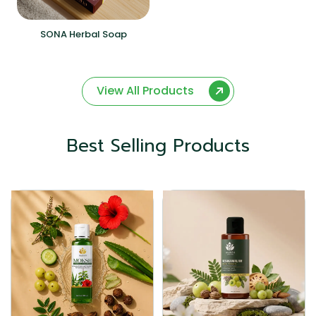
SONA Herbal Soap
View All Products
Best Selling Products