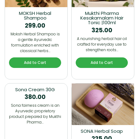
MOKSH Herbal
Mukthi Pharma
Shampoo
Kesakamalam Hair
Tonic |100ml
299.00
325.00
Moksh Herbal Shampoo is
A nourishing herbal hair oil
a gentle Ayurvedic
crafted for everyday use to
formulation enriched with
strengthen roots…
classical herbs…
Add to Cart
Add to Cart
Sona Cream 30G
380.00
Sona fairness cream is an
Ayurvedic proprietory
product prepared by Mukthi
Pharma…
SONA Herbal Soap
225.00