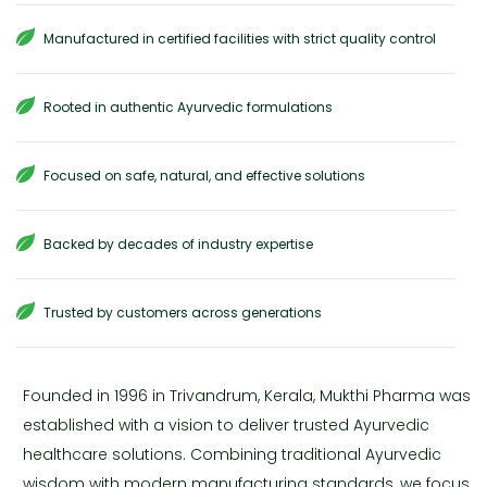
Manufactured in certified facilities with strict quality control
Rooted in authentic Ayurvedic formulations
Focused on safe, natural, and effective solutions
Backed by decades of industry expertise
Trusted by customers across generations
Founded in 1996 in Trivandrum, Kerala, Mukthi Pharma was
established with a vision to deliver trusted Ayurvedic
healthcare solutions. Combining traditional Ayurvedic
wisdom with modern manufacturing standards, we focus