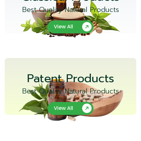
Best Quality Natural Products
View All
Patent Products
Best Quality Natural Products
View All