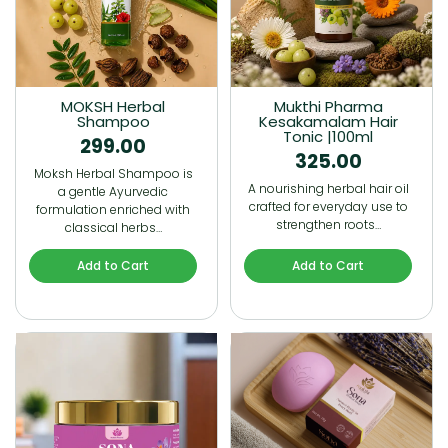
MOKSH Herbal
Mukthi Pharma
Shampoo
Kesakamalam Hair
Tonic |100ml
299.00
325.00
Moksh Herbal Shampoo is
A nourishing herbal hair oil
a gentle Ayurvedic
crafted for everyday use to
formulation enriched with
strengthen roots…
classical herbs…
Add to Cart
Add to Cart