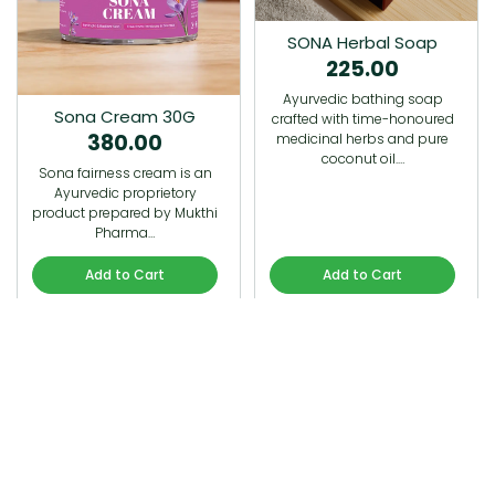
SONA Herbal Soap
225.00
Ayurvedic bathing soap
Sona Cream 30G
crafted with time-honoured
380.00
medicinal herbs and pure
coconut oil.…
Sona fairness cream is an
Ayurvedic proprietory
product prepared by Mukthi
Pharma…
Add to Cart
Add to Cart