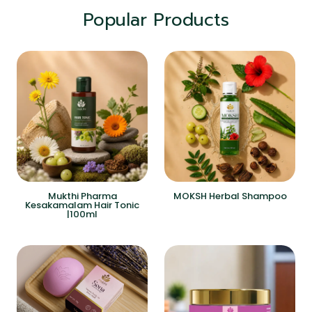
Popular Products
Mukthi Pharma
MOKSH Herbal Shampoo
Kesakamalam Hair Tonic
|100ml