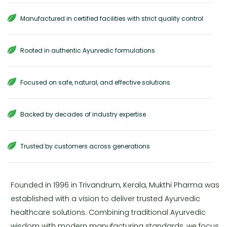
Manufactured in certified facilities with strict quality control
Rooted in authentic Ayurvedic formulations
Focused on safe, natural, and effective solutions
Backed by decades of industry expertise
Trusted by customers across generations
Founded in 1996 in Trivandrum, Kerala, Mukthi Pharma was
established with a vision to deliver trusted Ayurvedic
healthcare solutions. Combining traditional Ayurvedic
wisdom with modern manufacturing standards, we focus