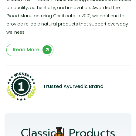
on quality, authenticity, and innovation. Awarded the
Good Manufacturing Certificate in 2001, we continue to
provide reliable natural products that support everyday
wellness.
Read More
Trusted Ayurvedic Brand
Classical Products