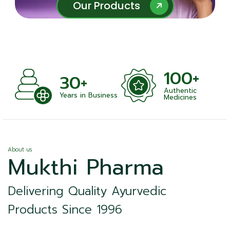
Our Products
Our Products
100+
+
30+
Authentic
nts
Years in Business
Medicines
About us
Mukthi Pharma
Delivering Quality Ayurvedic
Products Since 1996