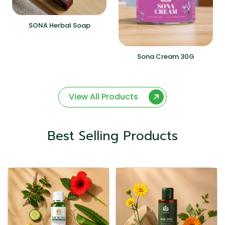
SONA Herbal Soap
Sona Cream 30G
View All Products
Best Selling Products