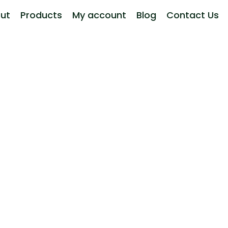
ut
Products
My account
Blog
Contact Us