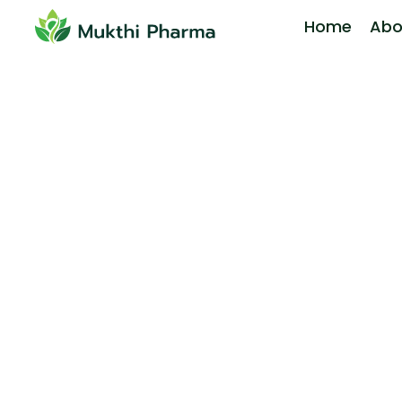
Home
Abo