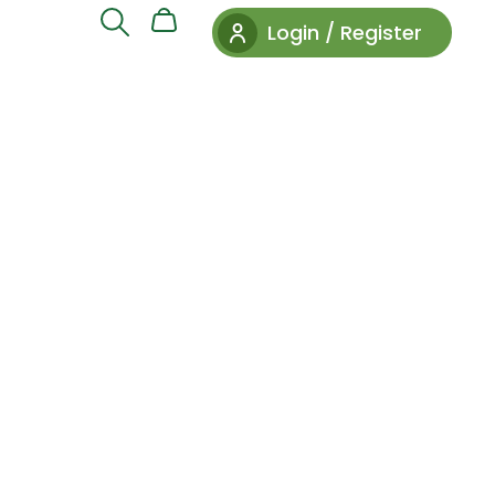
Login / Register