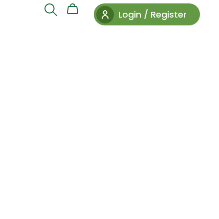
Login / Register