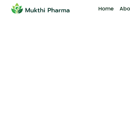
Home
Abo