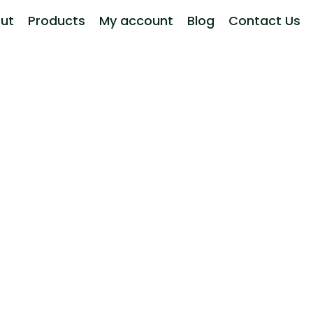
ut
Products
My account
Blog
Contact Us