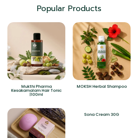
Popular Products
Mukthi Pharma
MOKSH Herbal Shampoo
Kesakamalam Hair Tonic
|100ml
Sona Cream 30G