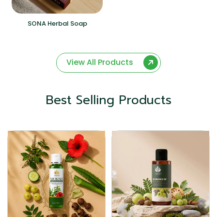
SONA Herbal Soap
View All Products
Best Selling Products