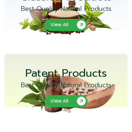
Best Quality Natural Products
View All
Patent Products
Best Quality Natural Products
View All