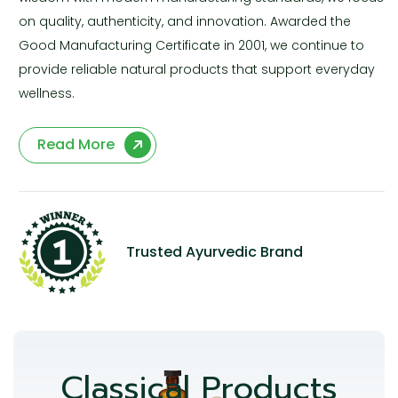
on quality, authenticity, and innovation. Awarded the
Good Manufacturing Certificate in 2001, we continue to
provide reliable natural products that support everyday
wellness.
Read More
Trusted Ayurvedic Brand
Classical Products