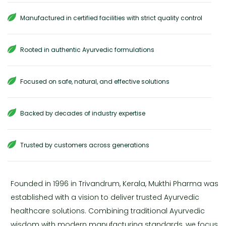
Manufactured in certified facilities with strict quality control
Rooted in authentic Ayurvedic formulations
Focused on safe, natural, and effective solutions
Backed by decades of industry expertise
Trusted by customers across generations
Founded in 1996 in Trivandrum, Kerala, Mukthi Pharma was
established with a vision to deliver trusted Ayurvedic
healthcare solutions. Combining traditional Ayurvedic
wisdom with modern manufacturing standards, we focus