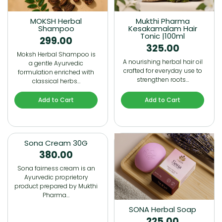
MOKSH Herbal
Mukthi Pharma
Shampoo
Kesakamalam Hair
Tonic |100ml
299.00
325.00
Moksh Herbal Shampoo is
A nourishing herbal hair oil
a gentle Ayurvedic
crafted for everyday use to
formulation enriched with
strengthen roots…
classical herbs…
Add to Cart
Add to Cart
Sona Cream 30G
380.00
Sona fairness cream is an
Ayurvedic proprietory
product prepared by Mukthi
Pharma…
SONA Herbal Soap
225.00