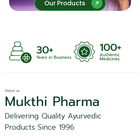
Our Products
Our Products
100+
+
30+
Authentic
nts
Years in Business
Medicines
About us
Mukthi Pharma
Delivering Quality Ayurvedic
Products Since 1996