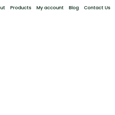
ut
Products
My account
Blog
Contact Us