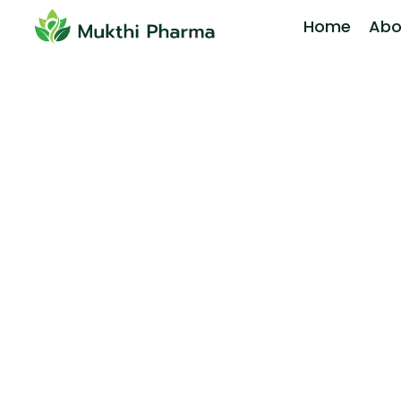
Home
Abo