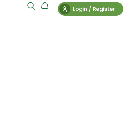
Login / Register