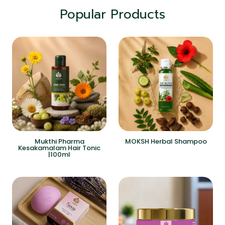
Popular Products
Mukthi Pharma
MOKSH Herbal Shampoo
Kesakamalam Hair Tonic
|100ml