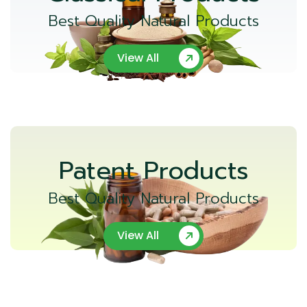
Best Quality Natural Products
View All
Patent Products
Best Quality Natural Products
View All