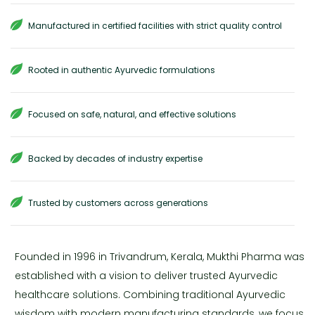
Manufactured in certified facilities with strict quality control
Rooted in authentic Ayurvedic formulations
Focused on safe, natural, and effective solutions
Backed by decades of industry expertise
Trusted by customers across generations
Founded in 1996 in Trivandrum, Kerala, Mukthi Pharma was
established with a vision to deliver trusted Ayurvedic
healthcare solutions. Combining traditional Ayurvedic
wisdom with modern manufacturing standards, we focus