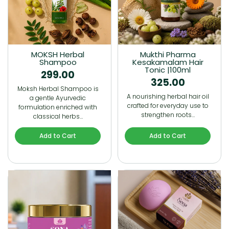
MOKSH Herbal
Mukthi Pharma
Shampoo
Kesakamalam Hair
Tonic |100ml
299.00
325.00
Moksh Herbal Shampoo is
A nourishing herbal hair oil
a gentle Ayurvedic
crafted for everyday use to
formulation enriched with
strengthen roots…
classical herbs…
Add to Cart
Add to Cart