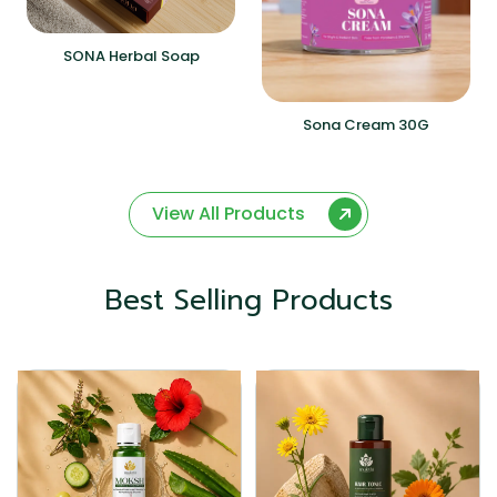
SONA Herbal Soap
Sona Cream 30G
View All Products
Best Selling Products