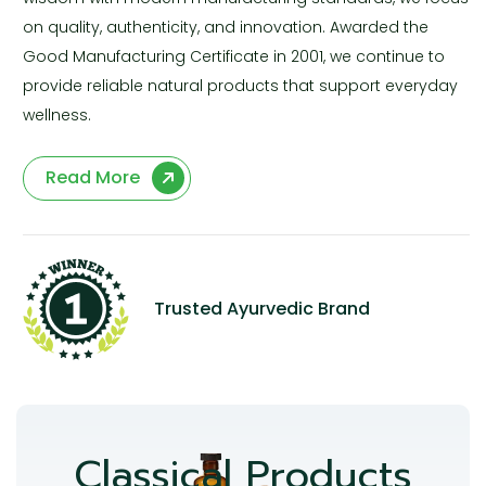
on quality, authenticity, and innovation. Awarded the
Good Manufacturing Certificate in 2001, we continue to
provide reliable natural products that support everyday
wellness.
Read More
Trusted Ayurvedic Brand
Classical Products