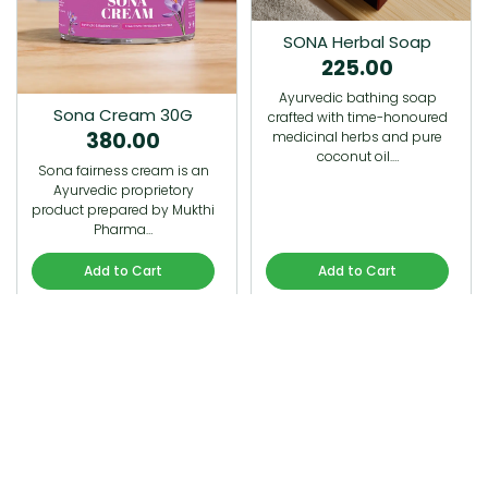
SONA Herbal Soap
225.00
Ayurvedic bathing soap
Sona Cream 30G
crafted with time-honoured
380.00
medicinal herbs and pure
coconut oil.…
Sona fairness cream is an
Ayurvedic proprietory
product prepared by Mukthi
Pharma…
Add to Cart
Add to Cart