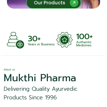
Our Products
Our Products
100+
+
30+
Authentic
nts
Years in Business
Medicines
About us
Mukthi Pharma
Delivering Quality Ayurvedic
Products Since 1996