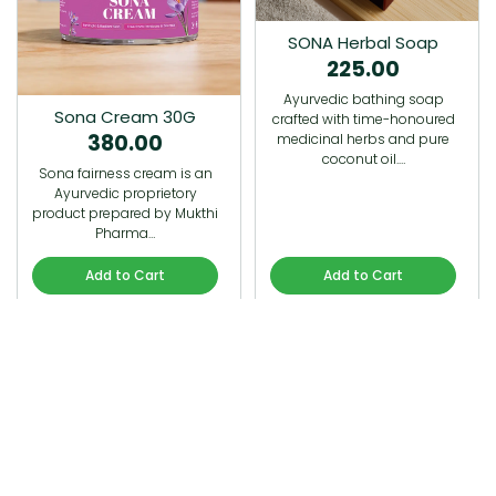
SONA Herbal Soap
225.00
Ayurvedic bathing soap
Sona Cream 30G
crafted with time-honoured
380.00
medicinal herbs and pure
coconut oil.…
Sona fairness cream is an
Ayurvedic proprietory
product prepared by Mukthi
Pharma…
Add to Cart
Add to Cart