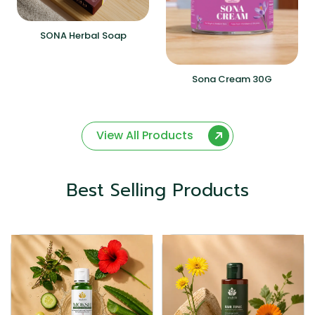
SONA Herbal Soap
Sona Cream 30G
View All Products
Best Selling Products