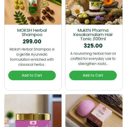
MOKSH Herbal
Mukthi Pharma
Shampoo
Kesakamalam Hair
Tonic |100ml
299.00
325.00
Moksh Herbal Shampoo is
A nourishing herbal hair oil
a gentle Ayurvedic
crafted for everyday use to
formulation enriched with
strengthen roots…
classical herbs…
Add to Cart
Add to Cart