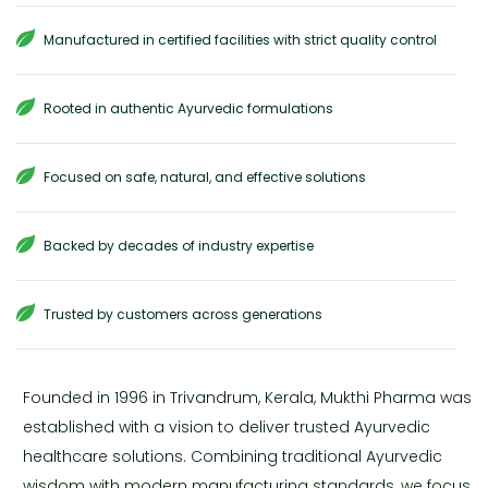
Manufactured in certified facilities with strict quality control
Rooted in authentic Ayurvedic formulations
Focused on safe, natural, and effective solutions
Backed by decades of industry expertise
Trusted by customers across generations
Founded in 1996 in Trivandrum, Kerala, Mukthi Pharma was
established with a vision to deliver trusted Ayurvedic
healthcare solutions. Combining traditional Ayurvedic
wisdom with modern manufacturing standards, we focus