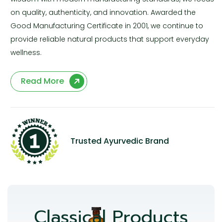
on quality, authenticity, and innovation. Awarded the
Good Manufacturing Certificate in 2001, we continue to
provide reliable natural products that support everyday
wellness.
Read More
Trusted Ayurvedic Brand
Classical Products