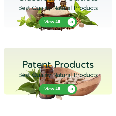
Best Quality Natural Products
View All
Patent Products
Best Quality Natural Products
View All