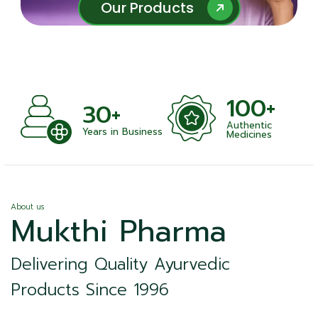
Our Products
Our Products
100+
+
30+
Authentic
nts
Years in Business
Medicines
About us
Mukthi Pharma
Delivering Quality Ayurvedic
Products Since 1996