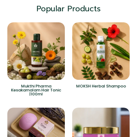
Popular Products
Mukthi Pharma
MOKSH Herbal Shampoo
Kesakamalam Hair Tonic
|100ml