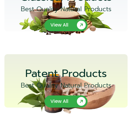
Best Quality Natural Products
View All
Patent Products
Best Quality Natural Products
View All