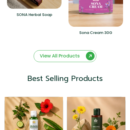
SONA Herbal Soap
Sona Cream 30G
View All Products
Best Selling Products