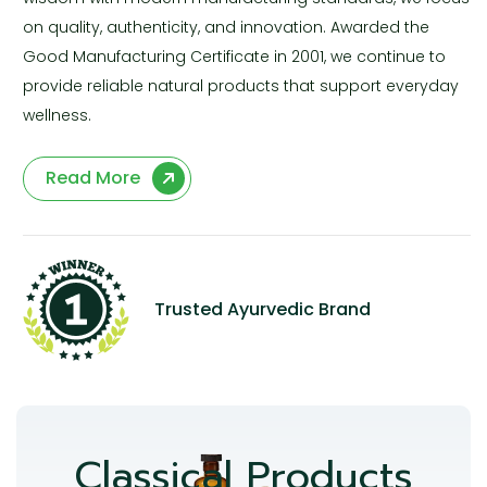
on quality, authenticity, and innovation. Awarded the
Good Manufacturing Certificate in 2001, we continue to
provide reliable natural products that support everyday
wellness.
Read More
Trusted Ayurvedic Brand
Classical Products