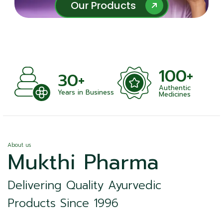
Our Products
Our Products
100+
+
30+
Authentic
nts
Years in Business
Medicines
About us
Mukthi Pharma
Delivering Quality Ayurvedic
Products Since 1996