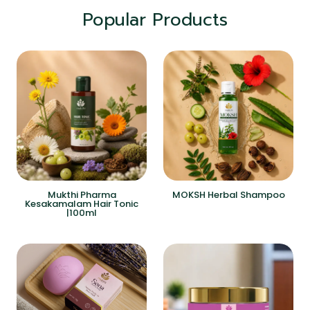
Popular Products
Mukthi Pharma
MOKSH Herbal Shampoo
Kesakamalam Hair Tonic
|100ml