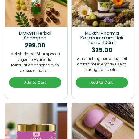
MOKSH Herbal
Mukthi Pharma
Shampoo
Kesakamalam Hair
Tonic |100ml
299.00
325.00
Moksh Herbal Shampoo is
A nourishing herbal hair oil
a gentle Ayurvedic
crafted for everyday use to
formulation enriched with
strengthen roots…
classical herbs…
Add to Cart
Add to Cart