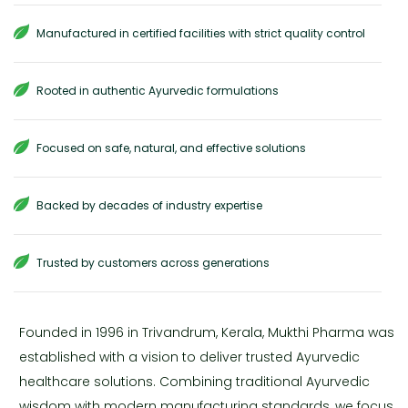
Manufactured in certified facilities with strict quality control
Rooted in authentic Ayurvedic formulations
Focused on safe, natural, and effective solutions
Backed by decades of industry expertise
Trusted by customers across generations
Founded in 1996 in Trivandrum, Kerala, Mukthi Pharma was
established with a vision to deliver trusted Ayurvedic
healthcare solutions. Combining traditional Ayurvedic
wisdom with modern manufacturing standards, we focus