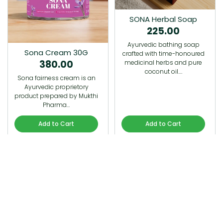
SONA Herbal Soap
225.00
Ayurvedic bathing soap
Sona Cream 30G
crafted with time-honoured
380.00
medicinal herbs and pure
coconut oil.…
Sona fairness cream is an
Ayurvedic proprietory
product prepared by Mukthi
Pharma…
Add to Cart
Add to Cart