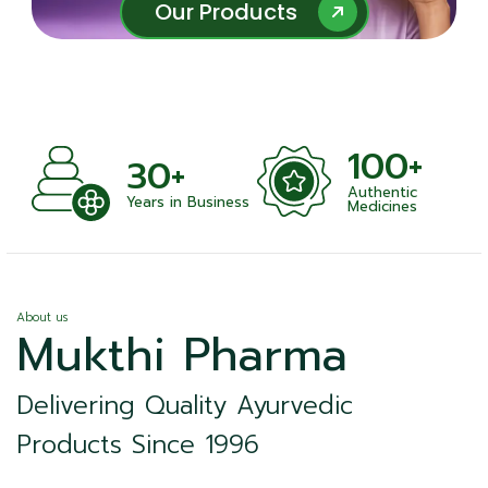
Our Products
Our Products
100+
+
30+
Authentic
nts
Years in Business
Medicines
About us
Mukthi Pharma
Delivering Quality Ayurvedic
Products Since 1996