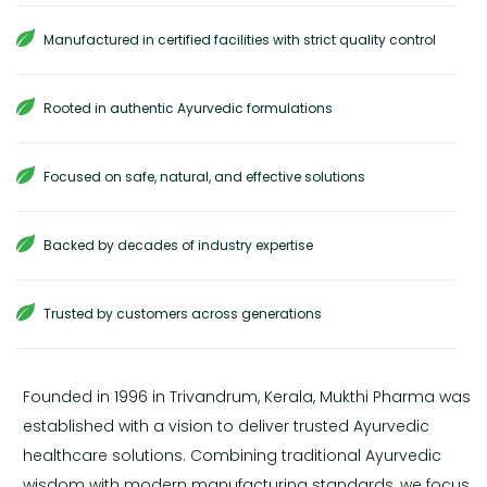
Manufactured in certified facilities with strict quality control
Rooted in authentic Ayurvedic formulations
Focused on safe, natural, and effective solutions
Backed by decades of industry expertise
Trusted by customers across generations
Founded in 1996 in Trivandrum, Kerala, Mukthi Pharma was
established with a vision to deliver trusted Ayurvedic
healthcare solutions. Combining traditional Ayurvedic
wisdom with modern manufacturing standards, we focus