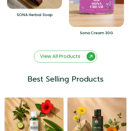
SONA Herbal Soap
Sona Cream 30G
View All Products
Best Selling Products