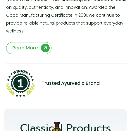
on quality, authenticity, and innovation. Awarded the
Good Manufacturing Certificate in 2001, we continue to
provide reliable natural products that support everyday
wellness.
Read More
Trusted Ayurvedic Brand
Classical Products