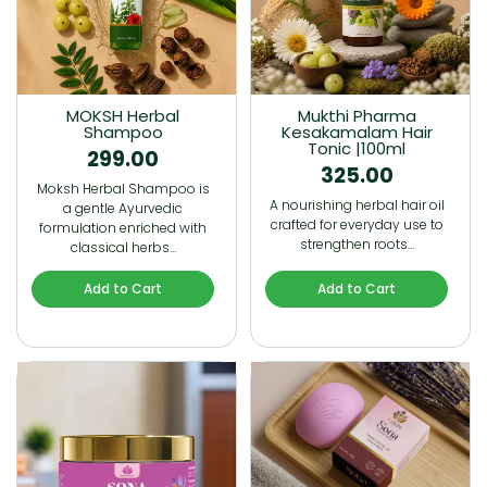
MOKSH Herbal
Mukthi Pharma
Shampoo
Kesakamalam Hair
Tonic |100ml
299.00
325.00
Moksh Herbal Shampoo is
A nourishing herbal hair oil
a gentle Ayurvedic
crafted for everyday use to
formulation enriched with
strengthen roots…
classical herbs…
Add to Cart
Add to Cart