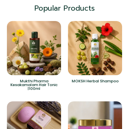
Popular Products
Mukthi Pharma
MOKSH Herbal Shampoo
Kesakamalam Hair Tonic
|100ml