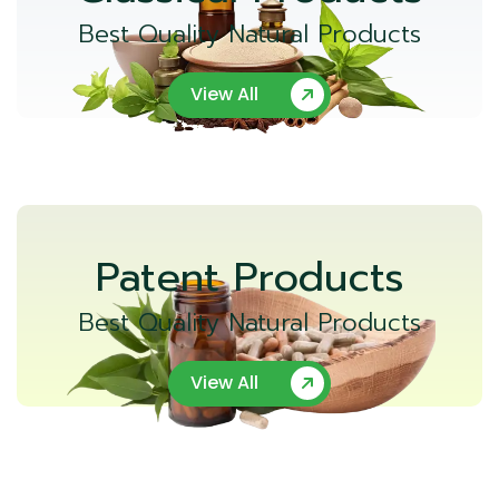
Best Quality Natural Products
View All
Patent Products
Best Quality Natural Products
View All