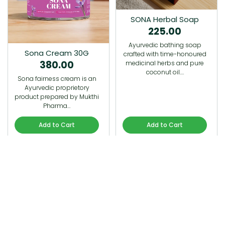
SONA Herbal Soap
225.00
Ayurvedic bathing soap
Sona Cream 30G
crafted with time-honoured
380.00
medicinal herbs and pure
coconut oil.…
Sona fairness cream is an
Ayurvedic proprietory
product prepared by Mukthi
Pharma…
Add to Cart
Add to Cart