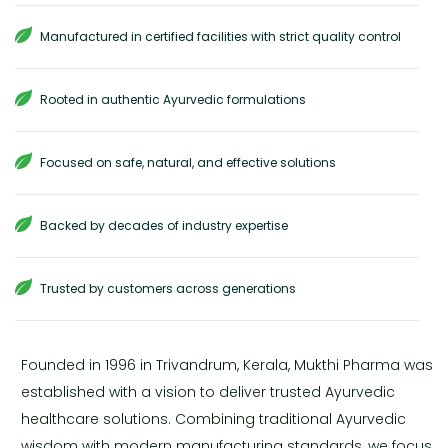
Manufactured in certified facilities with strict quality control
Rooted in authentic Ayurvedic formulations
Focused on safe, natural, and effective solutions
Backed by decades of industry expertise
Trusted by customers across generations
Founded in 1996 in Trivandrum, Kerala, Mukthi Pharma was
established with a vision to deliver trusted Ayurvedic
healthcare solutions. Combining traditional Ayurvedic
wisdom with modern manufacturing standards, we focus