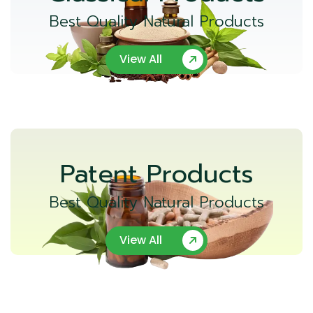
Best Quality Natural Products
View All
Patent Products
Best Quality Natural Products
View All