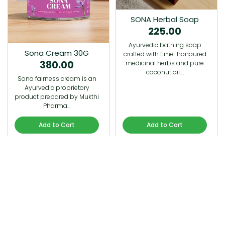
SONA Herbal Soap
225.00
Ayurvedic bathing soap
Sona Cream 30G
crafted with time-honoured
380.00
medicinal herbs and pure
coconut oil.…
Sona fairness cream is an
Ayurvedic proprietory
product prepared by Mukthi
Pharma…
Add to Cart
Add to Cart