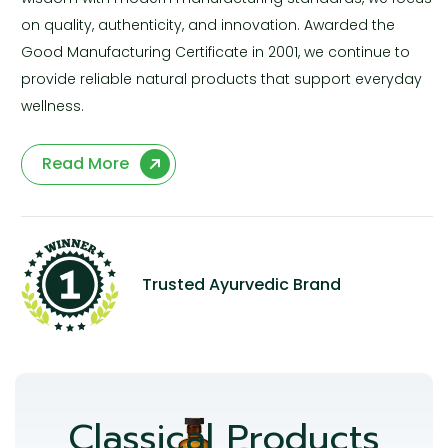
on quality, authenticity, and innovation. Awarded the
Good Manufacturing Certificate in 2001, we continue to
provide reliable natural products that support everyday
wellness.
Read More
Trusted Ayurvedic Brand
Classical Products