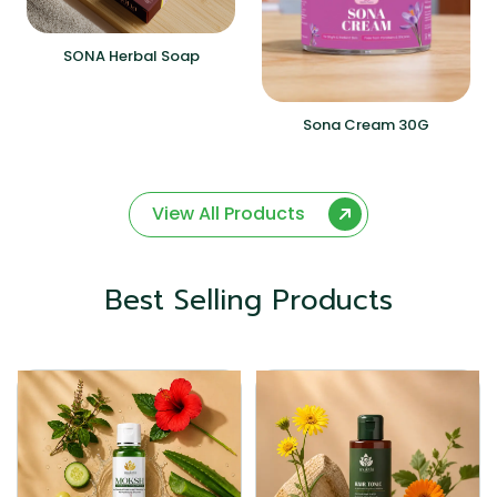
SONA Herbal Soap
Sona Cream 30G
View All Products
Best Selling Products