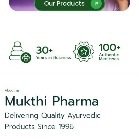
Our Products
Our Products
100+
+
30+
Authentic
nts
Years in Business
Medicines
About us
Mukthi Pharma
Delivering Quality Ayurvedic
Products Since 1996