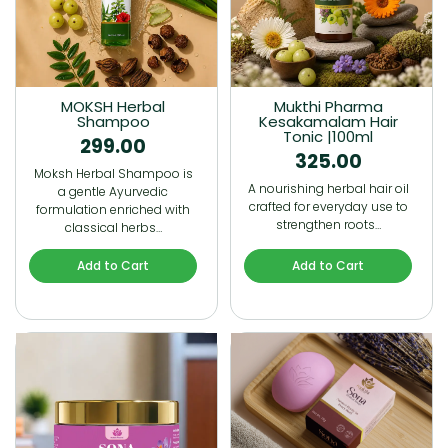
MOKSH Herbal
Mukthi Pharma
Shampoo
Kesakamalam Hair
Tonic |100ml
299.00
325.00
Moksh Herbal Shampoo is
A nourishing herbal hair oil
a gentle Ayurvedic
crafted for everyday use to
formulation enriched with
strengthen roots…
classical herbs…
Add to Cart
Add to Cart