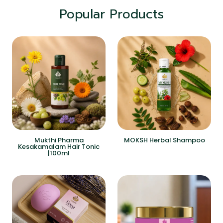
Popular Products
Mukthi Pharma
MOKSH Herbal Shampoo
Kesakamalam Hair Tonic
|100ml