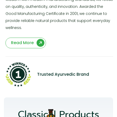
on quality, authenticity, and innovation. Awarded the
Good Manufacturing Certificate in 2001, we continue to
provide reliable natural products that support everyday
wellness.
Read More
Trusted Ayurvedic Brand
Classical Products