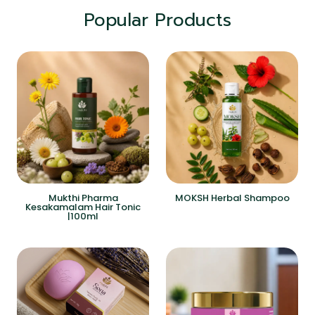
Popular Products
Mukthi Pharma
MOKSH Herbal Shampoo
Kesakamalam Hair Tonic
|100ml