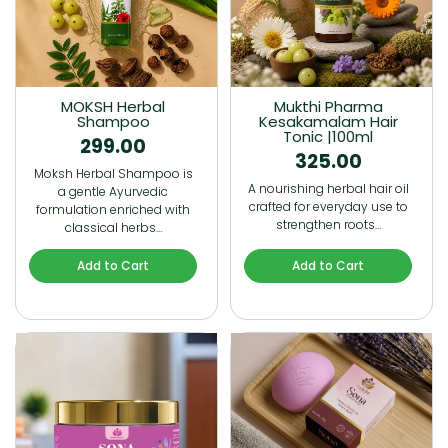
MOKSH Herbal
Mukthi Pharma
Shampoo
Kesakamalam Hair
Tonic |100ml
299.00
325.00
Moksh Herbal Shampoo is
A nourishing herbal hair oil
a gentle Ayurvedic
crafted for everyday use to
formulation enriched with
strengthen roots…
classical herbs…
Add to Cart
Add to Cart