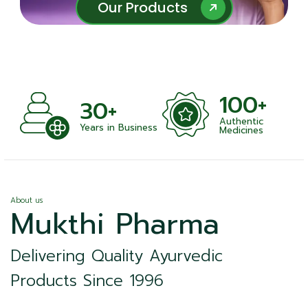
Our Products
Our Products
100+
30+
Authentic
Years in Business
Medicines
About us
Mukthi Pharma
Delivering Quality Ayurvedic
Products Since 1996