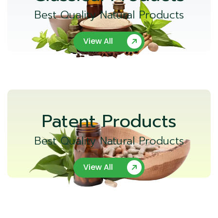
Best Quality Natural Products
View All
Patent Products
Best Quality Natural Products
View All