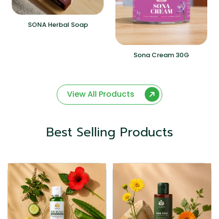
SONA Herbal Soap
Sona Cream 30G
View All Products
Best Selling Products