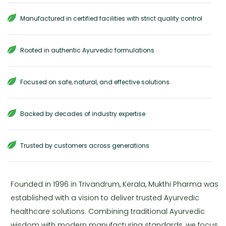
Manufactured in certified facilities with strict quality control
Rooted in authentic Ayurvedic formulations
Focused on safe, natural, and effective solutions
Backed by decades of industry expertise
Trusted by customers across generations
Founded in 1996 in Trivandrum, Kerala, Mukthi Pharma was
established with a vision to deliver trusted Ayurvedic
healthcare solutions. Combining traditional Ayurvedic
wisdom with modern manufacturing standards, we focus