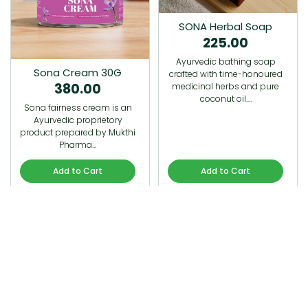
SONA Herbal Soap
225.00
Ayurvedic bathing soap
Sona Cream 30G
crafted with time-honoured
380.00
medicinal herbs and pure
coconut oil.…
Sona fairness cream is an
Ayurvedic proprietory
product prepared by Mukthi
Pharma…
Add to Cart
Add to Cart