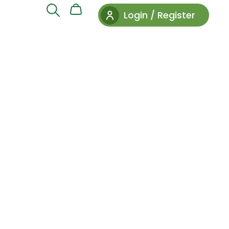
Login / Register