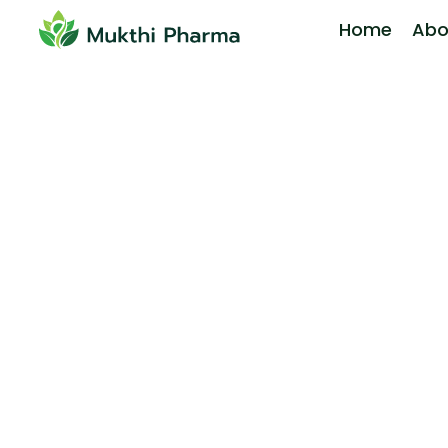
Home
Abo