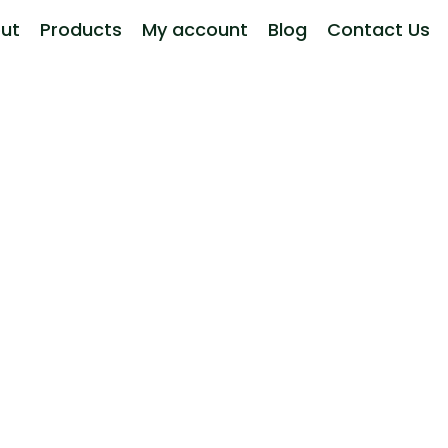
ut
Products
My account
Blog
Contact Us