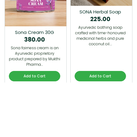
SONA Herbal Soap
225.00
Ayurvedic bathing soap
Sona Cream 30G
crafted with time-honoured
380.00
medicinal herbs and pure
coconut oil.…
Sona fairness cream is an
Ayurvedic proprietory
product prepared by Mukthi
Pharma…
Add to Cart
Add to Cart