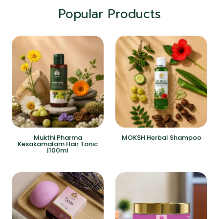
Popular Products
Mukthi Pharma
MOKSH Herbal Shampoo
Kesakamalam Hair Tonic
|100ml