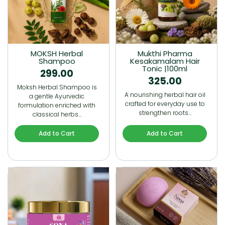
MOKSH Herbal
Mukthi Pharma
Shampoo
Kesakamalam Hair
Tonic |100ml
299.00
325.00
Moksh Herbal Shampoo is
A nourishing herbal hair oil
a gentle Ayurvedic
crafted for everyday use to
formulation enriched with
strengthen roots…
classical herbs…
Add to Cart
Add to Cart