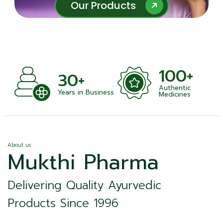
Our Products
Our Products
100+
+
30+
Authentic
nts
Years in Business
Medicines
About us
Mukthi Pharma
Delivering Quality Ayurvedic
Products Since 1996