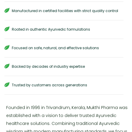
Manufactured in certified facilities with strict quality control
Rooted in authentic Ayurvedic formulations
Focused on safe, natural, and effective solutions
Backed by decades of industry expertise
Trusted by customers across generations
Founded in 1996 in Trivandrum, Kerala, Mukthi Pharma was
established with a vision to deliver trusted Ayurvedic
healthcare solutions. Combining traditional Ayurvedic
wisdom with modern manufacturing standards, we focus