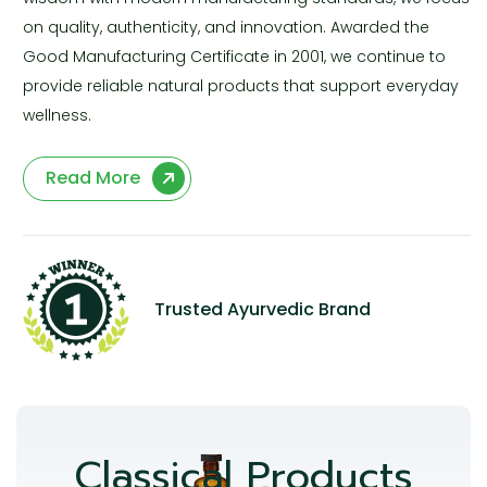
on quality, authenticity, and innovation. Awarded the
Good Manufacturing Certificate in 2001, we continue to
provide reliable natural products that support everyday
wellness.
Read More
Trusted Ayurvedic Brand
Classical Products