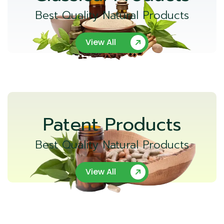
Best Quality Natural Products
View All
Patent Products
Best Quality Natural Products
View All