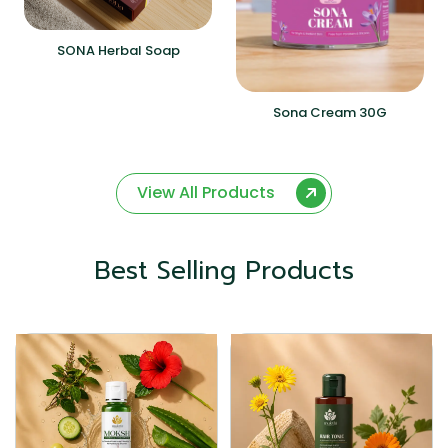
SONA Herbal Soap
Sona Cream 30G
View All Products
Best Selling Products