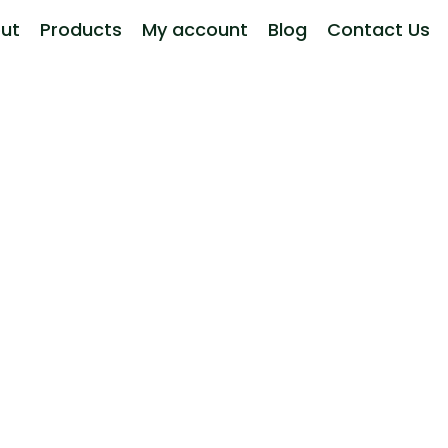
ut
Products
My account
Blog
Contact Us