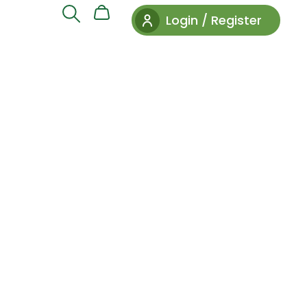
Login / Register