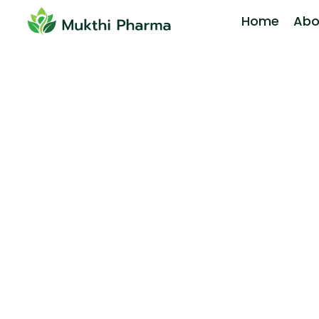
Home
Abo