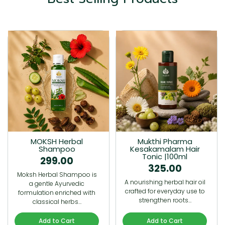
MOKSH Herbal
Mukthi Pharma
Shampoo
Kesakamalam Hair
Tonic |100ml
299.00
325.00
Moksh Herbal Shampoo is
A nourishing herbal hair oil
a gentle Ayurvedic
crafted for everyday use to
formulation enriched with
strengthen roots…
classical herbs…
Add to Cart
Add to Cart