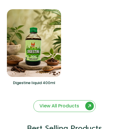
Digestine liquid 400ml
View All Products
Best Selling Products