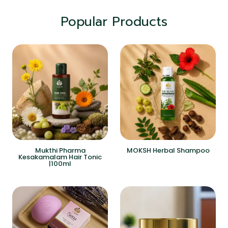
Popular Products
Mukthi Pharma
MOKSH Herbal Shampoo
Kesakamalam Hair Tonic
|100ml