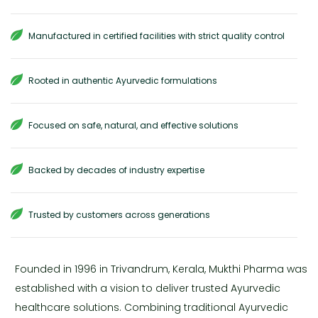
Manufactured in certified facilities with strict quality control
Rooted in authentic Ayurvedic formulations
Focused on safe, natural, and effective solutions
Backed by decades of industry expertise
Trusted by customers across generations
Founded in 1996 in Trivandrum, Kerala, Mukthi Pharma was
established with a vision to deliver trusted Ayurvedic
healthcare solutions. Combining traditional Ayurvedic