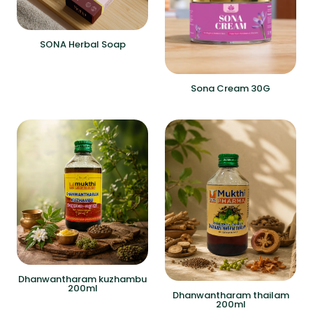
SONA Herbal Soap
Sona Cream 30G
Dhanwantharam kuzhambu
200ml
Dhanwantharam thailam
200ml