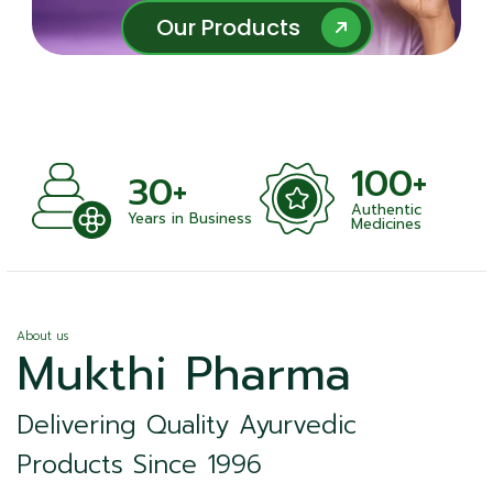
Our Products
Our Products
100+
1000
+
Authentic
Satisfied Cli
n Business
Medicines
About us
Mukthi Pharma
Delivering Quality Ayurvedic
Products Since 1996