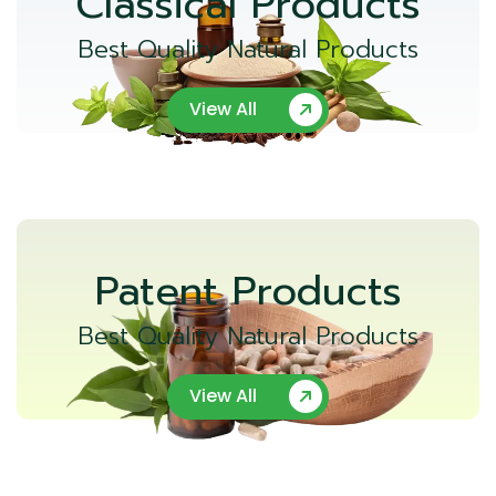
Classical Products
Best Quality Natural Products
View All
Patent Products
Best Quality Natural Products
View All