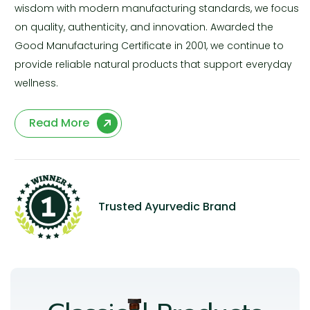
wisdom with modern manufacturing standards, we focus
on quality, authenticity, and innovation. Awarded the
Good Manufacturing Certificate in 2001, we continue to
provide reliable natural products that support everyday
wellness.
Read More
Trusted Ayurvedic Brand