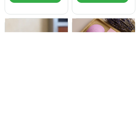
SONA Herbal Soap
225.00
Ayurvedic bathing soap
Sona Cream 30G
crafted with time-honoured
380.00
medicinal herbs and pure
coconut oil.…
Sona fairness cream is an
Ayurvedic proprietory
product prepared by Mukthi
Pharma…
Add to Cart
Add to Cart