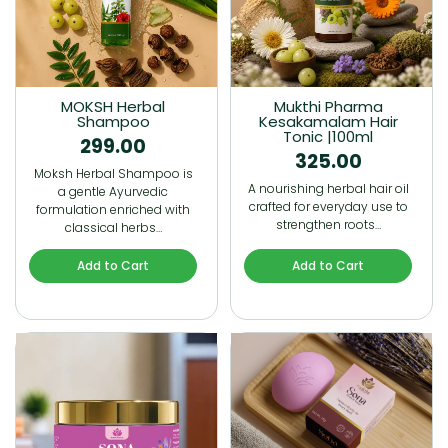
MOKSH Herbal
Mukthi Pharma
Shampoo
Kesakamalam Hair
Tonic |100ml
299.00
325.00
Moksh Herbal Shampoo is
A nourishing herbal hair oil
a gentle Ayurvedic
crafted for everyday use to
formulation enriched with
strengthen roots…
classical herbs…
Add to Cart
Add to Cart