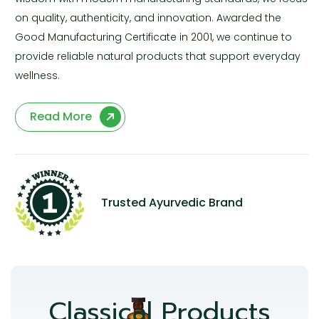
on quality, authenticity, and innovation. Awarded the
Good Manufacturing Certificate in 2001, we continue to
provide reliable natural products that support everyday
wellness.
Read More
Trusted Ayurvedic Brand
Classical Products