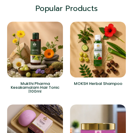
Popular Products
Mukthi Pharma
MOKSH Herbal Shampoo
Kesakamalam Hair Tonic
|100ml