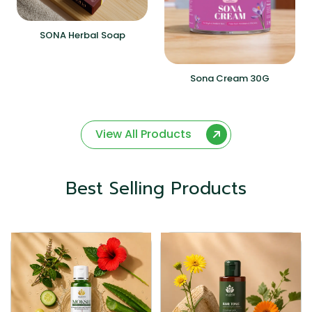
SONA Herbal Soap
Sona Cream 30G
View All Products
Best Selling Products