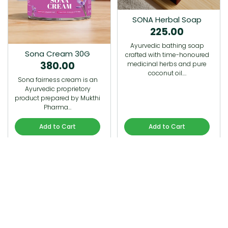
SONA Herbal Soap
225.00
Ayurvedic bathing soap
Sona Cream 30G
crafted with time-honoured
380.00
medicinal herbs and pure
coconut oil.…
Sona fairness cream is an
Ayurvedic proprietory
product prepared by Mukthi
Pharma…
Add to Cart
Add to Cart