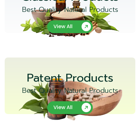
Best Quality Natural Products
View All
Patent Products
Best Quality Natural Products
View All