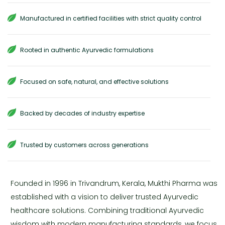
Manufactured in certified facilities with strict quality control
Rooted in authentic Ayurvedic formulations
Focused on safe, natural, and effective solutions
Backed by decades of industry expertise
Trusted by customers across generations
Founded in 1996 in Trivandrum, Kerala, Mukthi Pharma was
established with a vision to deliver trusted Ayurvedic
healthcare solutions. Combining traditional Ayurvedic
wisdom with modern manufacturing standards, we focus