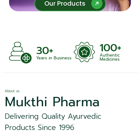
Our Products
Our Products
100+
+
30+
Authentic
nts
Years in Business
Medicines
About us
Mukthi Pharma
Delivering Quality Ayurvedic
Products Since 1996