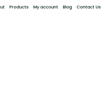
ut
Products
My account
Blog
Contact Us