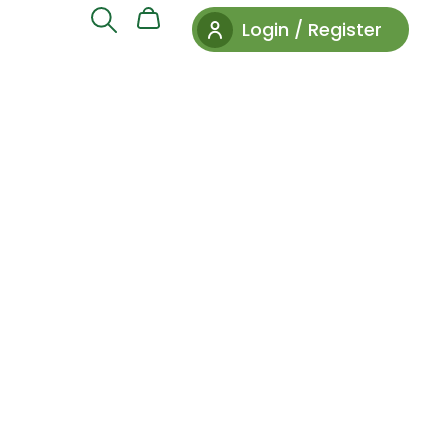
Login / Register