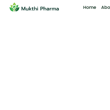
Home
Abo