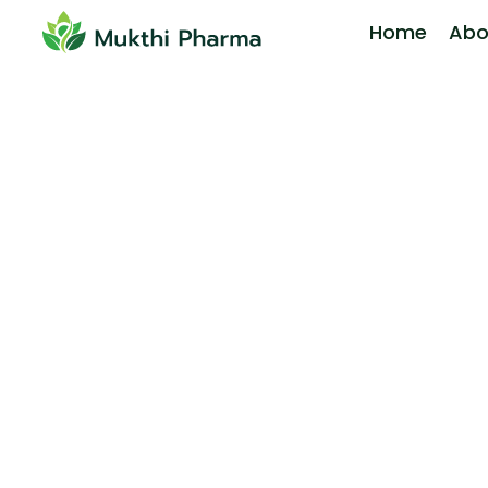
Home
Abo