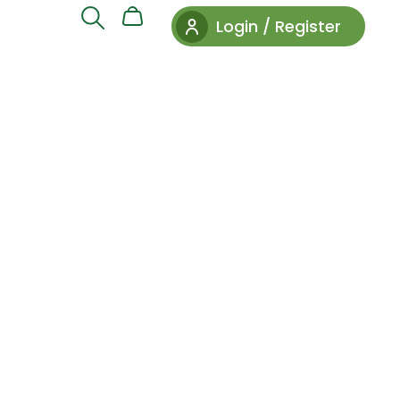
Login / Register