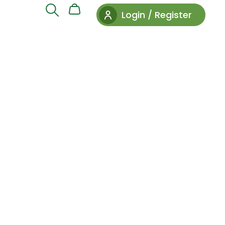
Login / Register