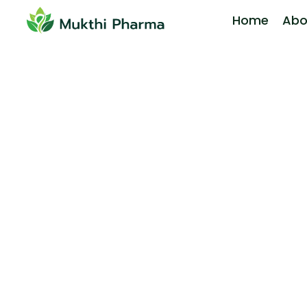
Home
Abo