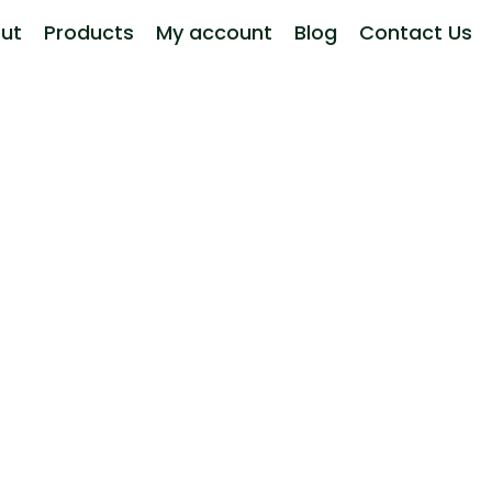
ut
Products
My account
Blog
Contact Us