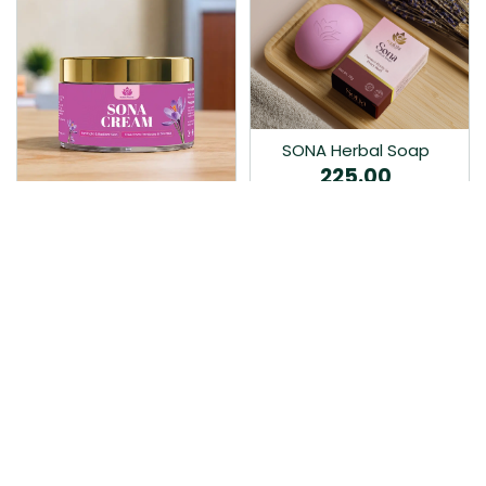
SONA Herbal Soap
225.00
Ayurvedic bathing soap
Sona Cream 30G
crafted with time-honoured
380.00
medicinal herbs and pure
coconut oil.…
Sona fairness cream is an
Ayurvedic proprietory
product prepared by Mukthi
Pharma…
Add to Cart
Add to Cart