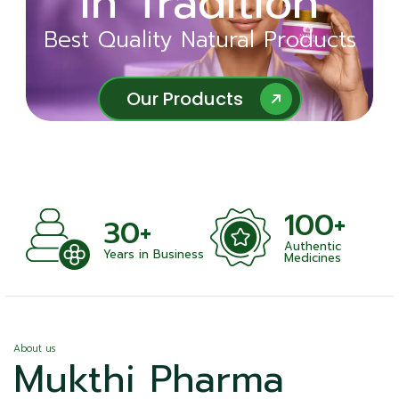
in Tradition
Ayurveda
Best Quality Natural Products
Best Quality Natural Products
Our Products
Our Products
100+
+
30+
Authentic
nts
Years in Business
Medicines
About us
Mukthi Pharma