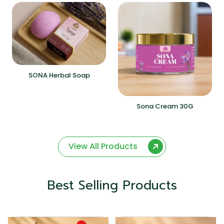
SONA Herbal Soap
Sona Cream 30G
View All Products
Best Selling Products