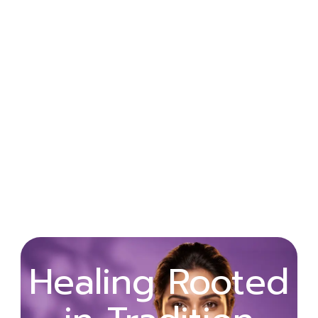
Wellness
Healing Rooted
Begins with