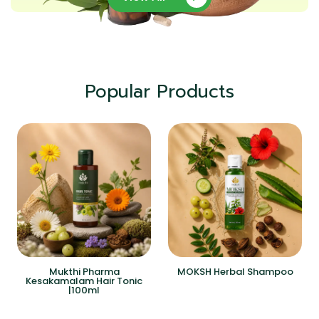
Popular Products
Mukthi Pharma
MOKSH Herbal Shampoo
Kesakamalam Hair Tonic
|100ml