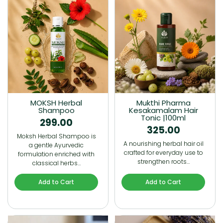
MOKSH Herbal
Mukthi Pharma
Shampoo
Kesakamalam Hair
Tonic |100ml
299.00
325.00
Moksh Herbal Shampoo is
A nourishing herbal hair oil
a gentle Ayurvedic
crafted for everyday use to
formulation enriched with
strengthen roots…
classical herbs…
Add to Cart
Add to Cart