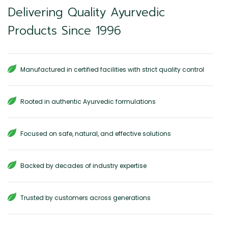
Delivering Quality Ayurvedic
Products Since 1996
Manufactured in certified facilities with strict quality control
Rooted in authentic Ayurvedic formulations
Focused on safe, natural, and effective solutions
Backed by decades of industry expertise
Trusted by customers across generations