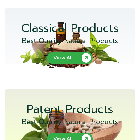
Classical Products
Best Quality Natural Products
View All
Patent Products
Best Quality Natural Products
View All