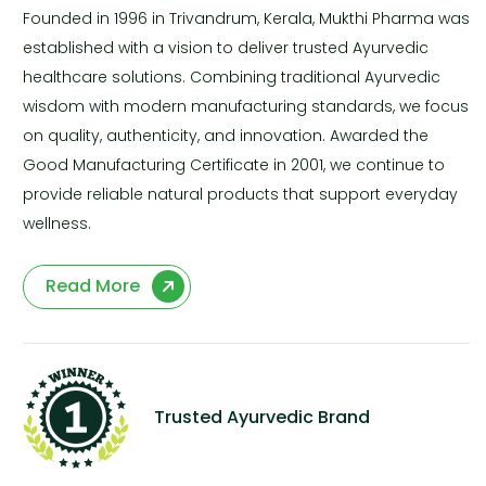
Founded in 1996 in Trivandrum, Kerala, Mukthi Pharma was
established with a vision to deliver trusted Ayurvedic
healthcare solutions. Combining traditional Ayurvedic
wisdom with modern manufacturing standards, we focus
on quality, authenticity, and innovation. Awarded the
Good Manufacturing Certificate in 2001, we continue to
provide reliable natural products that support everyday
wellness.
Read More
Trusted Ayurvedic Brand