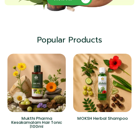
Popular Products
Mukthi Pharma
MOKSH Herbal Shampoo
Kesakamalam Hair Tonic
|100ml