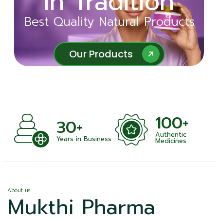
in Tradition
Ayurveda
Best Quality Natural Products
Best Quality Natural Products
Our Products
Our Products
100+
+
30+
Authentic
nts
Years in Business
Medicines
About us
Mukthi Pharma