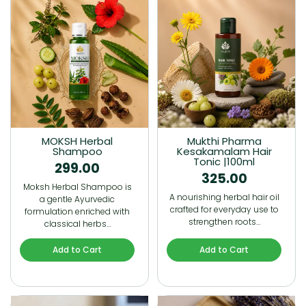
MOKSH Herbal
Mukthi Pharma
Shampoo
Kesakamalam Hair
Tonic |100ml
299.00
325.00
Moksh Herbal Shampoo is
A nourishing herbal hair oil
a gentle Ayurvedic
crafted for everyday use to
formulation enriched with
strengthen roots…
classical herbs…
Add to Cart
Add to Cart