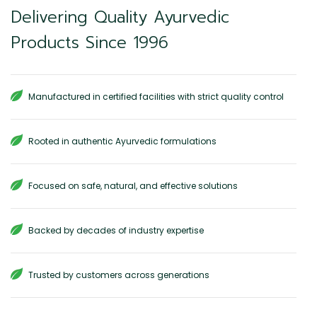
Delivering Quality Ayurvedic
Products Since 1996
Manufactured in certified facilities with strict quality control
Rooted in authentic Ayurvedic formulations
Focused on safe, natural, and effective solutions
Backed by decades of industry expertise
Trusted by customers across generations