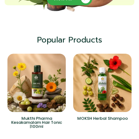
Popular Products
Mukthi Pharma
MOKSH Herbal Shampoo
Kesakamalam Hair Tonic
|100ml