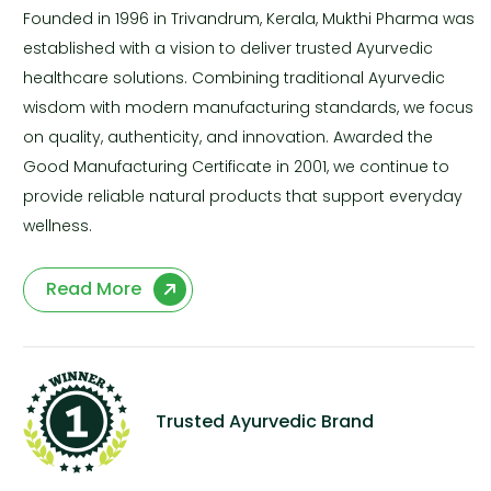
Founded in 1996 in Trivandrum, Kerala, Mukthi Pharma was
established with a vision to deliver trusted Ayurvedic
healthcare solutions. Combining traditional Ayurvedic
wisdom with modern manufacturing standards, we focus
on quality, authenticity, and innovation. Awarded the
Good Manufacturing Certificate in 2001, we continue to
provide reliable natural products that support everyday
wellness.
Read More
Trusted Ayurvedic Brand