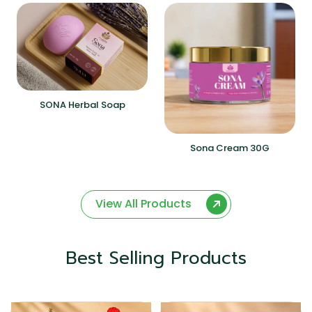
SONA Herbal Soap
Sona Cream 30G
View All Products
Best Selling Products