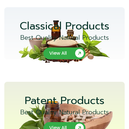
Classical Products
Best Quality Natural Products
View All
Patent Products
Best Quality Natural Products
View All