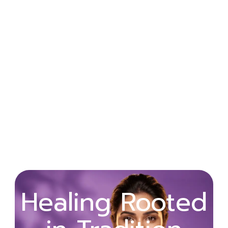
Wellness
Healing Rooted
Begins with