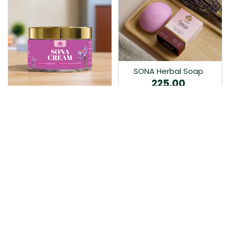
SONA Herbal Soap
225.00
Ayurvedic bathing soap
Sona Cream 30G
crafted with time-honoured
380.00
medicinal herbs and pure
coconut oil.…
Sona fairness cream is an
Ayurvedic proprietory
product prepared by Mukthi
Pharma…
Add to Cart
Add to Cart