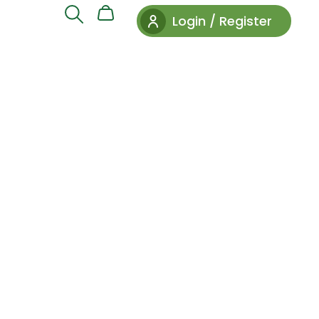
Login / Register