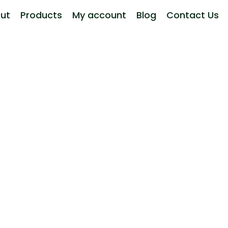
ut
Products
My account
Blog
Contact Us