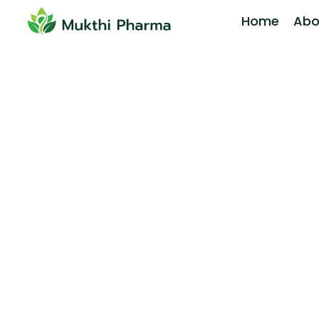
Home
Abo