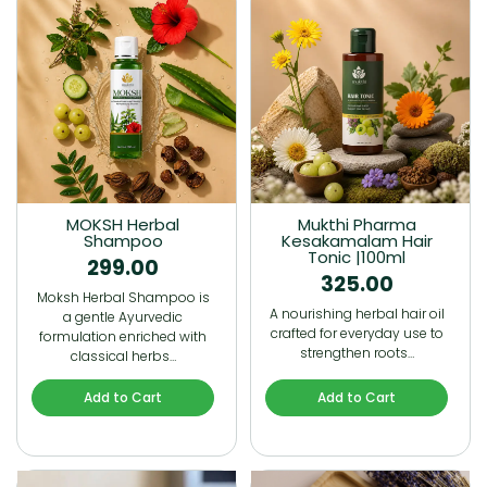
MOKSH Herbal
Mukthi Pharma
Shampoo
Kesakamalam Hair
Tonic |100ml
299.00
325.00
Moksh Herbal Shampoo is
A nourishing herbal hair oil
a gentle Ayurvedic
crafted for everyday use to
formulation enriched with
strengthen roots…
classical herbs…
Add to Cart
Add to Cart