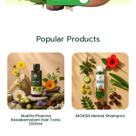
Popular Products
Mukthi Pharma
MOKSH Herbal Shampoo
Kesakamalam Hair Tonic
|100ml