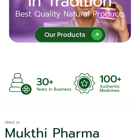
in Tradition
Ayurveda
Best Quality Natural Products
Best Quality Natural Products
Our Products
Our Products
100+
+
30+
Authentic
nts
Years in Business
Medicines
About us
Mukthi Pharma