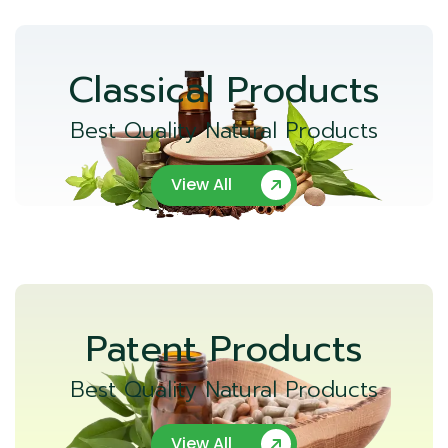
Classical Products
Best Quality Natural Products
View All
Patent Products
Best Quality Natural Products
View All