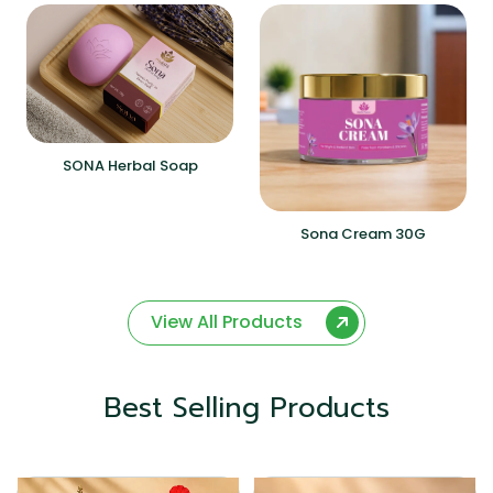
SONA Herbal Soap
Sona Cream 30G
View All Products
Best Selling Products