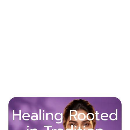
Wellness
Healing Rooted
Begins with