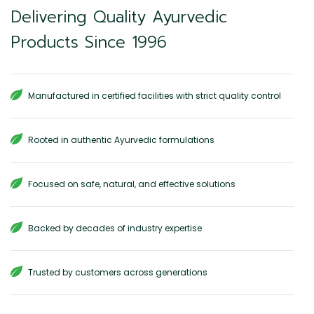
Delivering Quality Ayurvedic
Products Since 1996
Manufactured in certified facilities with strict quality control
Rooted in authentic Ayurvedic formulations
Focused on safe, natural, and effective solutions
Backed by decades of industry expertise
Trusted by customers across generations