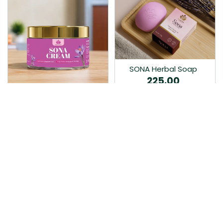
SONA Herbal Soap
225.00
Ayurvedic bathing soap
Sona Cream 30G
crafted with time-honoured
380.00
medicinal herbs and pure
coconut oil.…
Sona fairness cream is an
Ayurvedic proprietory
product prepared by Mukthi
Pharma…
Add to Cart
Add to Cart