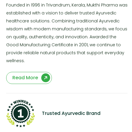
Founded in 1996 in Trivandrum, Kerala, Mukthi Pharma was
established with a vision to deliver trusted Ayurvedic
healthcare solutions. Combining traditional Ayurvedic
wisdom with modern manufacturing standards, we focus
on quality, authenticity, and innovation. Awarded the
Good Manufacturing Certificate in 2001, we continue to
provide reliable natural products that support everyday
wellness.
Read More
Trusted Ayurvedic Brand