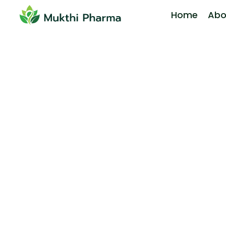
Home
Abo