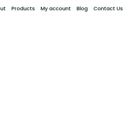
ut
Products
My account
Blog
Contact Us