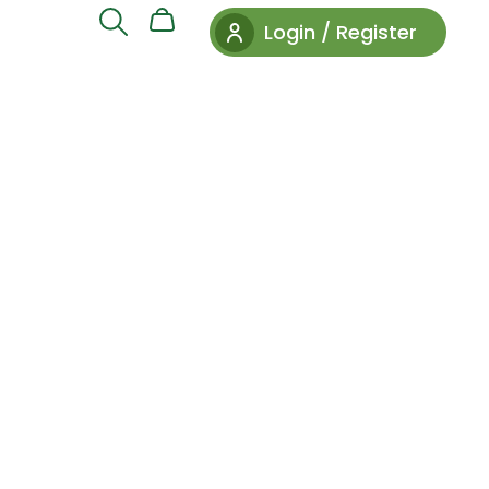
Login / Register