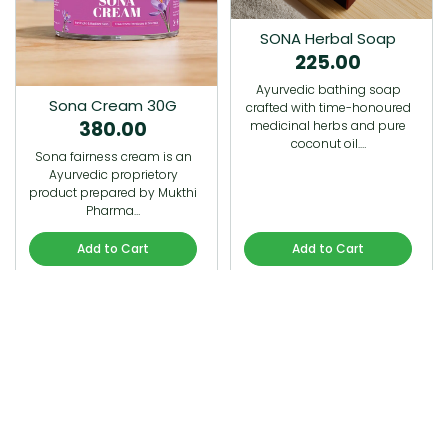
SONA Herbal Soap
225.00
Ayurvedic bathing soap
Sona Cream 30G
crafted with time-honoured
380.00
medicinal herbs and pure
coconut oil.…
Sona fairness cream is an
Ayurvedic proprietory
product prepared by Mukthi
Pharma…
Add to Cart
Add to Cart