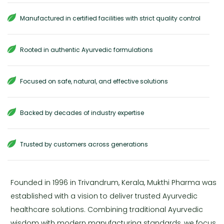
Manufactured in certified facilities with strict quality control
Rooted in authentic Ayurvedic formulations
Focused on safe, natural, and effective solutions
Backed by decades of industry expertise
Trusted by customers across generations
Founded in 1996 in Trivandrum, Kerala, Mukthi Pharma was
established with a vision to deliver trusted Ayurvedic
healthcare solutions. Combining traditional Ayurvedic
wisdom with modern manufacturing standards, we focus