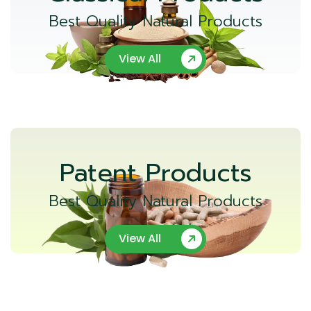
Best Quality Natural Products
View All
Patent Products
Best Quality Natural Products
View All