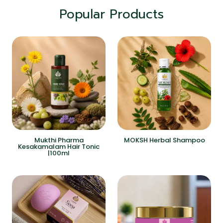
Popular Products
Mukthi Pharma
MOKSH Herbal Shampoo
Kesakamalam Hair Tonic
|100ml