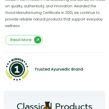
on quality, authenticity, and innovation. Awarded the
Good Manufacturing Certificate in 2001, we continue to
provide reliable natural products that support everyday
wellness.
Read More
Trusted Ayurvedic Brand
Classical Products