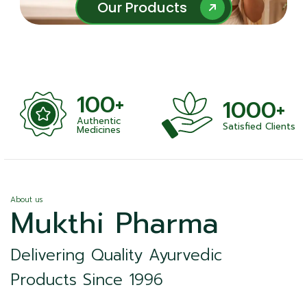
Our Products
Our Products
100+
1000+
Authentic
Satisfied Clients
ness
Medicines
About us
Mukthi Pharma
Delivering Quality Ayurvedic
Products Since 1996