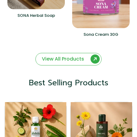
SONA Herbal Soap
Sona Cream 30G
View All Products
Best Selling Products