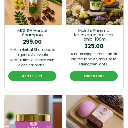
MOKSH Herbal
Mukthi Pharma
Shampoo
Kesakamalam Hair
Tonic |100ml
299.00
325.00
Moksh Herbal Shampoo is
A nourishing herbal hair oil
a gentle Ayurvedic
crafted for everyday use to
formulation enriched with
strengthen roots…
classical herbs…
Add to Cart
Add to Cart