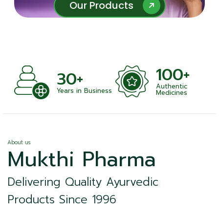
Our Products
Our Products
100+
+
30+
Authentic
nts
Years in Business
Medicines
About us
Mukthi Pharma
Delivering Quality Ayurvedic
Products Since 1996