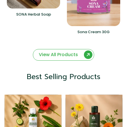
SONA Herbal Soap
Sona Cream 30G
View All Products
Best Selling Products