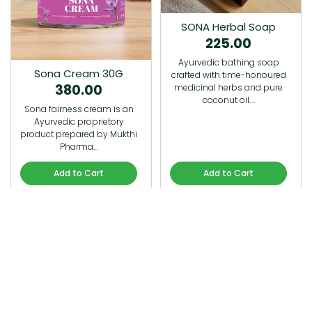
SONA Herbal Soap
225.00
Ayurvedic bathing soap
Sona Cream 30G
crafted with time-honoured
380.00
medicinal herbs and pure
coconut oil.…
Sona fairness cream is an
Ayurvedic proprietory
product prepared by Mukthi
Pharma…
Add to Cart
Add to Cart