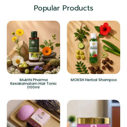
Popular Products
Mukthi Pharma
MOKSH Herbal Shampoo
Kesakamalam Hair Tonic
|100ml