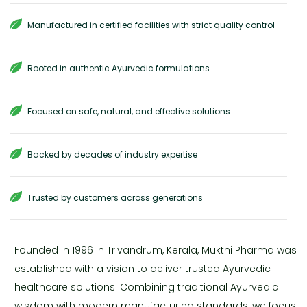
Manufactured in certified facilities with strict quality control
Rooted in authentic Ayurvedic formulations
Focused on safe, natural, and effective solutions
Backed by decades of industry expertise
Trusted by customers across generations
Founded in 1996 in Trivandrum, Kerala, Mukthi Pharma was
established with a vision to deliver trusted Ayurvedic
healthcare solutions. Combining traditional Ayurvedic
wisdom with modern manufacturing standards, we focus