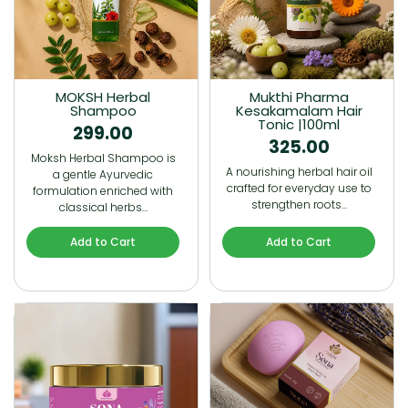
MOKSH Herbal
Mukthi Pharma
Shampoo
Kesakamalam Hair
Tonic |100ml
299.00
325.00
Moksh Herbal Shampoo is
A nourishing herbal hair oil
a gentle Ayurvedic
crafted for everyday use to
formulation enriched with
strengthen roots…
classical herbs…
Add to Cart
Add to Cart