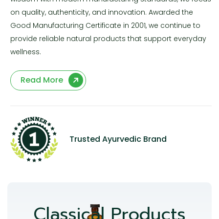
on quality, authenticity, and innovation. Awarded the
Good Manufacturing Certificate in 2001, we continue to
provide reliable natural products that support everyday
wellness.
Read More
Trusted Ayurvedic Brand
Classical Products