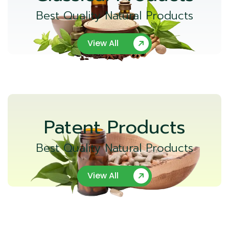
Best Quality Natural Products
View All
Patent Products
Best Quality Natural Products
View All