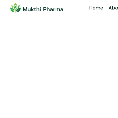
Home
Abo