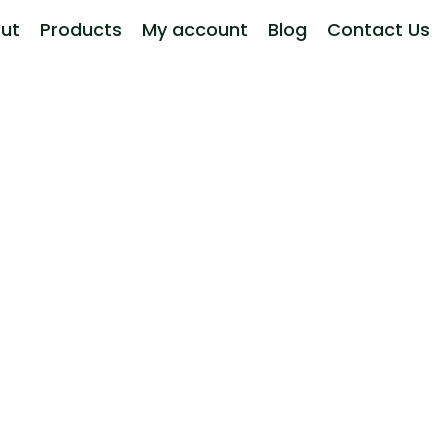
ut
Products
My account
Blog
Contact Us