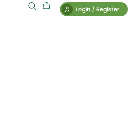
Login / Register