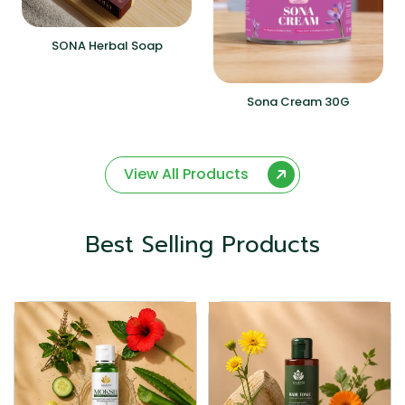
SONA Herbal Soap
Sona Cream 30G
View All Products
Best Selling Products