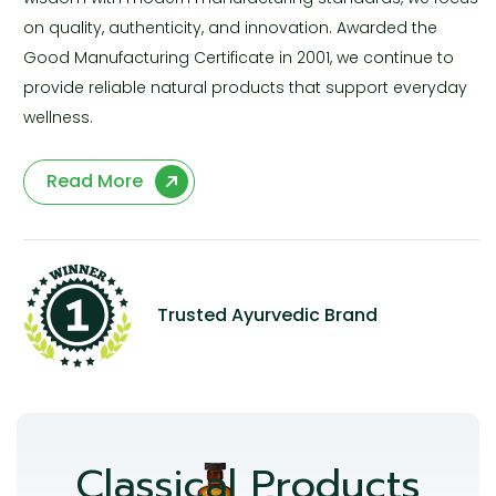
on quality, authenticity, and innovation. Awarded the
Good Manufacturing Certificate in 2001, we continue to
provide reliable natural products that support everyday
wellness.
Read More
Trusted Ayurvedic Brand
Classical Products