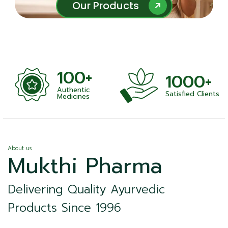
Our Products
Our Products
100+
1000+
Authentic
Satisfied Clients
ness
Medicines
About us
Mukthi Pharma
Delivering Quality Ayurvedic
Products Since 1996