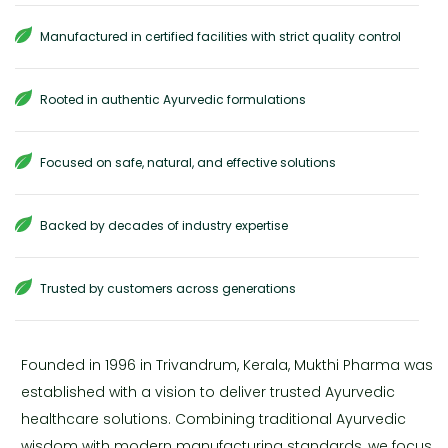
Manufactured in certified facilities with strict quality control
Rooted in authentic Ayurvedic formulations
Focused on safe, natural, and effective solutions
Backed by decades of industry expertise
Trusted by customers across generations
Founded in 1996 in Trivandrum, Kerala, Mukthi Pharma was
established with a vision to deliver trusted Ayurvedic
healthcare solutions. Combining traditional Ayurvedic
wisdom with modern manufacturing standards, we focus