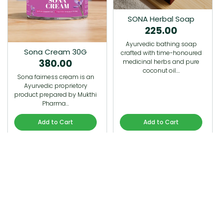
SONA Herbal Soap
225.00
Ayurvedic bathing soap
Sona Cream 30G
crafted with time-honoured
380.00
medicinal herbs and pure
coconut oil.…
Sona fairness cream is an
Ayurvedic proprietory
product prepared by Mukthi
Pharma…
Add to Cart
Add to Cart