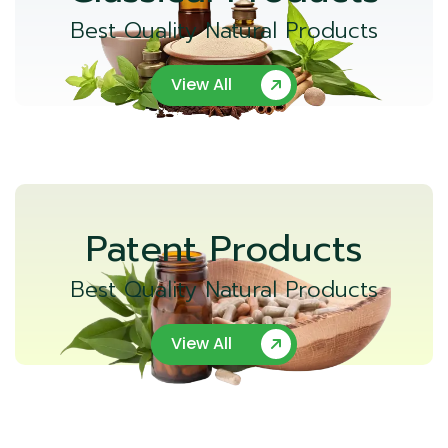
Best Quality Natural Products
View All
Patent Products
Best Quality Natural Products
View All