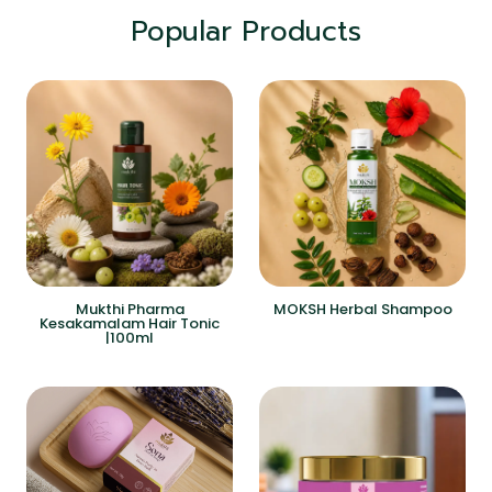
Popular Products
Mukthi Pharma
MOKSH Herbal Shampoo
Kesakamalam Hair Tonic
|100ml