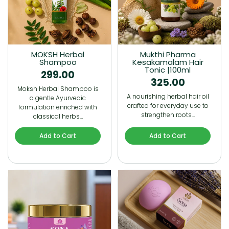
MOKSH Herbal
Mukthi Pharma
Shampoo
Kesakamalam Hair
Tonic |100ml
299.00
325.00
Moksh Herbal Shampoo is
A nourishing herbal hair oil
a gentle Ayurvedic
crafted for everyday use to
formulation enriched with
strengthen roots…
classical herbs…
Add to Cart
Add to Cart