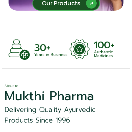
Our Products
Our Products
100+
+
30+
Authentic
nts
Years in Business
Medicines
About us
Mukthi Pharma
Delivering Quality Ayurvedic
Products Since 1996