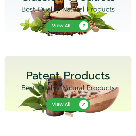
Best Quality Natural Products
View All
Patent Products
Best Quality Natural Products
View All