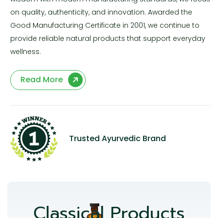
on quality, authenticity, and innovation. Awarded the
Good Manufacturing Certificate in 2001, we continue to
provide reliable natural products that support everyday
wellness.
Read More
Trusted Ayurvedic Brand
Classical Products