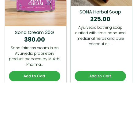
SONA Herbal Soap
225.00
Ayurvedic bathing soap
Sona Cream 30G
crafted with time-honoured
380.00
medicinal herbs and pure
coconut oil.…
Sona fairness cream is an
Ayurvedic proprietory
product prepared by Mukthi
Pharma…
Add to Cart
Add to Cart