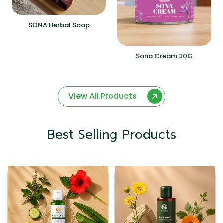
SONA Herbal Soap
Sona Cream 30G
View All Products
Best Selling Products