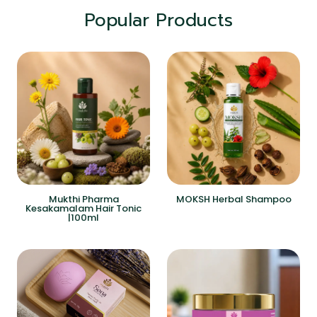
Popular Products
Mukthi Pharma
MOKSH Herbal Shampoo
Kesakamalam Hair Tonic
|100ml