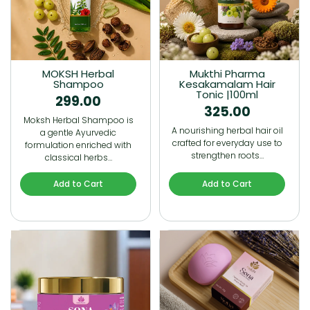
MOKSH Herbal
Mukthi Pharma
Shampoo
Kesakamalam Hair
Tonic |100ml
299.00
325.00
Moksh Herbal Shampoo is
A nourishing herbal hair oil
a gentle Ayurvedic
crafted for everyday use to
formulation enriched with
strengthen roots…
classical herbs…
Add to Cart
Add to Cart