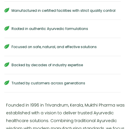
Manufactured in certified facilities with strict quality control
Rooted in authentic Ayurvedic formulations
Focused on safe, natural, and effective solutions
Backed by decades of industry expertise
Trusted by customers across generations
Founded in 1996 in Trivandrum, Kerala, Mukthi Pharma was
established with a vision to deliver trusted Ayurvedic
healthcare solutions. Combining traditional Ayurvedic
wisdom with modern manufacturing standards, we focus