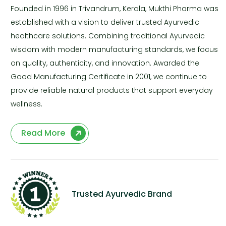
Founded in 1996 in Trivandrum, Kerala, Mukthi Pharma was
established with a vision to deliver trusted Ayurvedic
healthcare solutions. Combining traditional Ayurvedic
wisdom with modern manufacturing standards, we focus
on quality, authenticity, and innovation. Awarded the
Good Manufacturing Certificate in 2001, we continue to
provide reliable natural products that support everyday
wellness.
Read More
Trusted Ayurvedic Brand