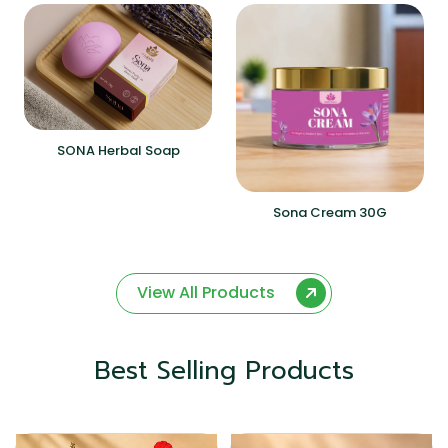
SONA Herbal Soap
Sona Cream 30G
View All Products
Best Selling Products