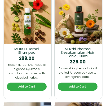
MOKSH Herbal
Mukthi Pharma
Shampoo
Kesakamalam Hair
Tonic |100ml
299.00
325.00
Moksh Herbal Shampoo is
A nourishing herbal hair oil
a gentle Ayurvedic
crafted for everyday use to
formulation enriched with
strengthen roots…
classical herbs…
Add to Cart
Add to Cart