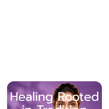
Wellness
Healing Rooted
Begins with