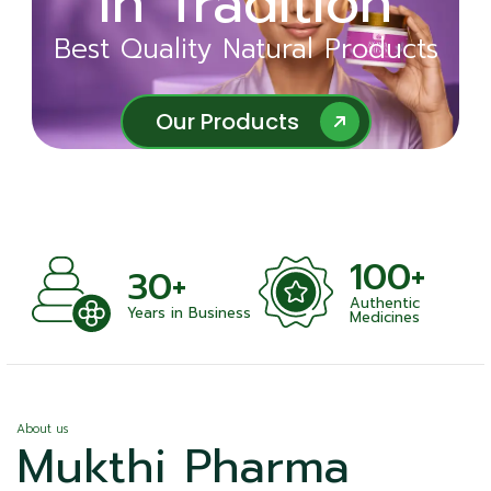
in Tradition
Ayurveda
Best Quality Natural Products
Best Quality Natural Products
Our Products
Our Products
100+
+
30+
Authentic
nts
Years in Business
Medicines
About us
Mukthi Pharma