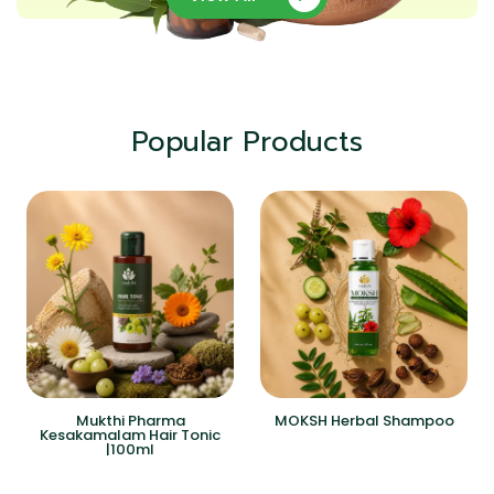
Popular Products
Mukthi Pharma
MOKSH Herbal Shampoo
Kesakamalam Hair Tonic
|100ml