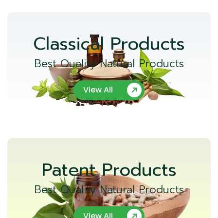
Classical Products
Best Quality Natural Products
View All
Patent Products
Best Quality Natural Products
View All