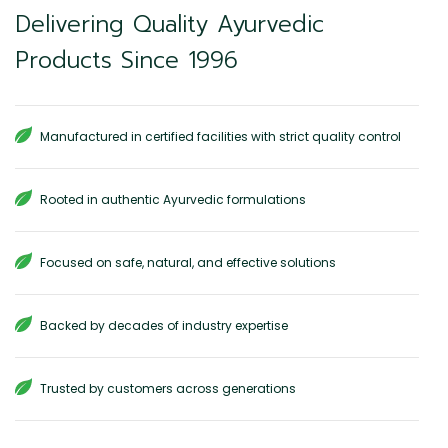
Delivering Quality Ayurvedic
Products Since 1996
Manufactured in certified facilities with strict quality control
Rooted in authentic Ayurvedic formulations
Focused on safe, natural, and effective solutions
Backed by decades of industry expertise
Trusted by customers across generations