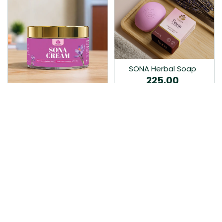
SONA Herbal Soap
225.00
Ayurvedic bathing soap
Sona Cream 30G
crafted with time-honoured
380.00
medicinal herbs and pure
coconut oil.…
Sona fairness cream is an
Ayurvedic proprietory
product prepared by Mukthi
Pharma…
Add to Cart
Add to Cart