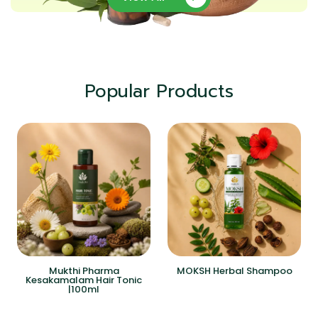
Popular Products
Mukthi Pharma
MOKSH Herbal Shampoo
Kesakamalam Hair Tonic
|100ml