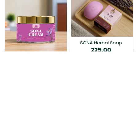
SONA Herbal Soap
225.00
Ayurvedic bathing soap
Sona Cream 30G
crafted with time-honoured
380.00
medicinal herbs and pure
coconut oil.…
Sona fairness cream is an
Ayurvedic proprietory
product prepared by Mukthi
Pharma…
Add to Cart
Add to Cart