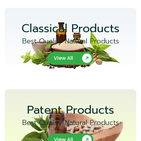
Classical Products
Best Quality Natural Products
View All
Patent Products
Best Quality Natural Products
View All