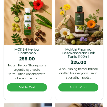
MOKSH Herbal
Mukthi Pharma
Shampoo
Kesakamalam Hair
Tonic |100ml
299.00
325.00
Moksh Herbal Shampoo is
A nourishing herbal hair oil
a gentle Ayurvedic
crafted for everyday use to
formulation enriched with
strengthen roots…
classical herbs…
Add to Cart
Add to Cart