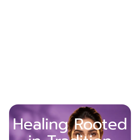
Wellness
Healing Rooted
Begins with