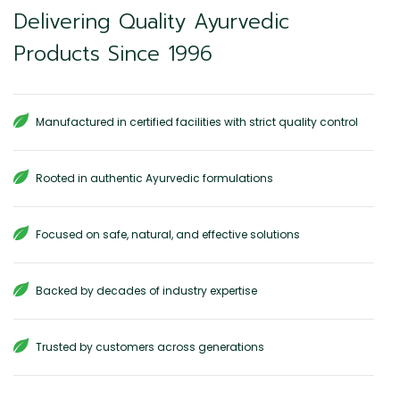
Delivering Quality Ayurvedic
Products Since 1996
Manufactured in certified facilities with strict quality control
Rooted in authentic Ayurvedic formulations
Focused on safe, natural, and effective solutions
Backed by decades of industry expertise
Trusted by customers across generations