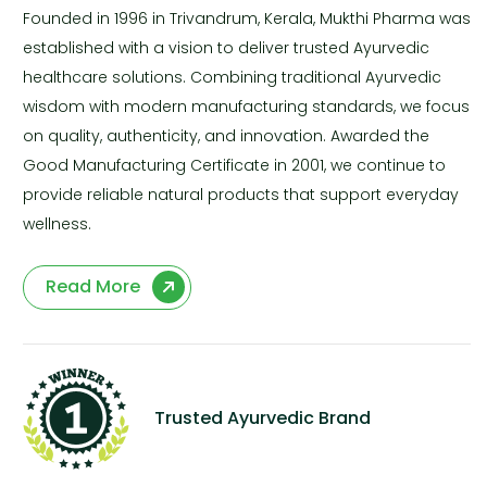
Founded in 1996 in Trivandrum, Kerala, Mukthi Pharma was
established with a vision to deliver trusted Ayurvedic
healthcare solutions. Combining traditional Ayurvedic
wisdom with modern manufacturing standards, we focus
on quality, authenticity, and innovation. Awarded the
Good Manufacturing Certificate in 2001, we continue to
provide reliable natural products that support everyday
wellness.
Read More
Trusted Ayurvedic Brand