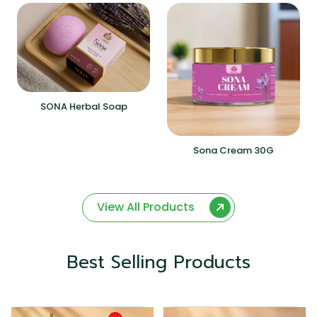
SONA Herbal Soap
Sona Cream 30G
View All Products
Best Selling Products