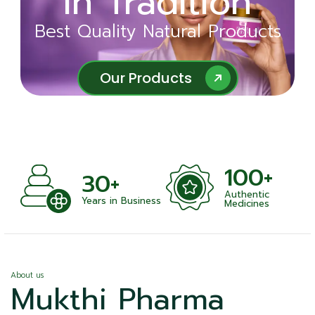
in Tradition
Ayurveda
Best Quality Natural Products
Best Quality Natural Products
Our Products
Our Products
100+
+
30+
Authentic
nts
Years in Business
Medicines
About us
Mukthi Pharma