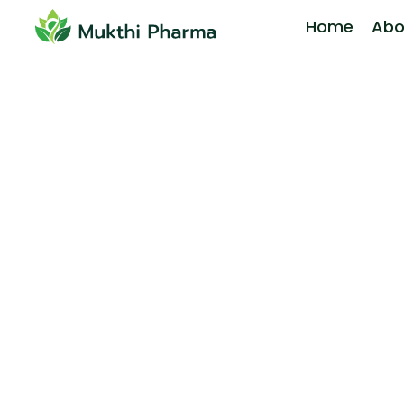
Home
Abo