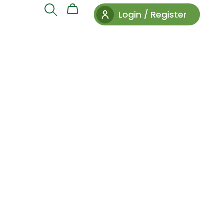
Login / Register