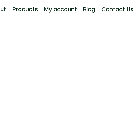
ut
Products
My account
Blog
Contact Us