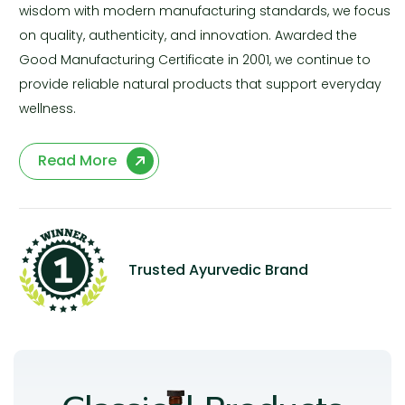
wisdom with modern manufacturing standards, we focus
on quality, authenticity, and innovation. Awarded the
Good Manufacturing Certificate in 2001, we continue to
provide reliable natural products that support everyday
wellness.
Read More
Trusted Ayurvedic Brand