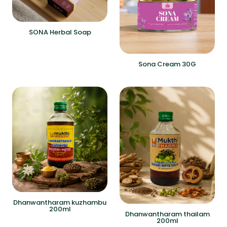
SONA Herbal Soap
Sona Cream 30G
Dhanwantharam kuzhambu
200ml
Dhanwantharam thailam
200ml