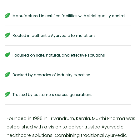
Manufactured in certified facilities with strict quality control
Rooted in authentic Ayurvedic formulations
Focused on safe, natural, and effective solutions
Backed by decades of industry expertise
Trusted by customers across generations
Founded in 1996 in Trivandrum, Kerala, Mukthi Pharma was
established with a vision to deliver trusted Ayurvedic
healthcare solutions. Combining traditional Ayurvedic