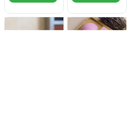
SONA Herbal Soap
225.00
Ayurvedic bathing soap
Sona Cream 30G
crafted with time-honoured
380.00
medicinal herbs and pure
coconut oil.…
Sona fairness cream is an
Ayurvedic proprietory
product prepared by Mukthi
Pharma…
Add to Cart
Add to Cart