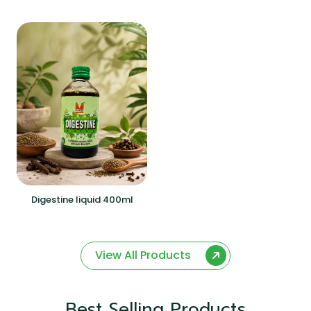
Digestine liquid 400ml
View All Products
Best Selling Products