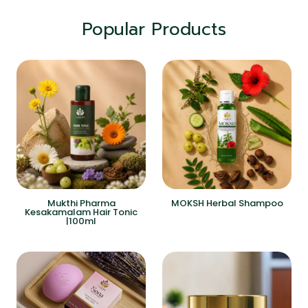
Popular Products
Mukthi Pharma
MOKSH Herbal Shampoo
Kesakamalam Hair Tonic
|100ml