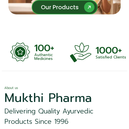
Our Products
Our Products
100+
1000+
Authentic
Satisfied Clients
ness
Medicines
About us
Mukthi Pharma
Delivering Quality Ayurvedic
Products Since 1996