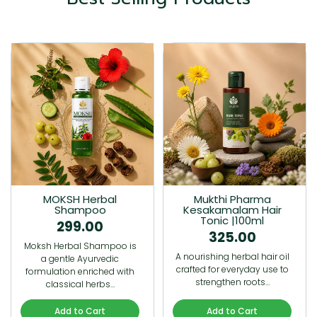
MOKSH Herbal
Mukthi Pharma
Shampoo
Kesakamalam Hair
Tonic |100ml
299.00
325.00
Moksh Herbal Shampoo is
A nourishing herbal hair oil
a gentle Ayurvedic
crafted for everyday use to
formulation enriched with
strengthen roots…
classical herbs…
Add to Cart
Add to Cart