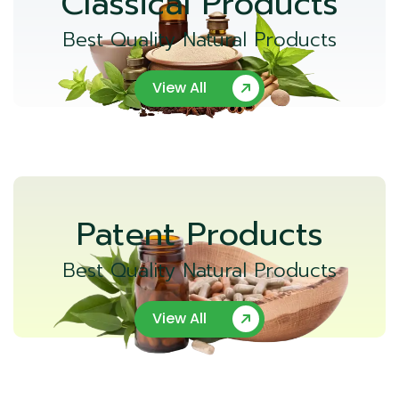
Classical Products
Best Quality Natural Products
View All
Patent Products
Best Quality Natural Products
View All