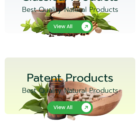
Best Quality Natural Products
View All
Patent Products
Best Quality Natural Products
View All