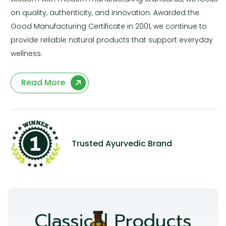
on quality, authenticity, and innovation. Awarded the
Good Manufacturing Certificate in 2001, we continue to
provide reliable natural products that support everyday
wellness.
Read More
Trusted Ayurvedic Brand
Classical Products