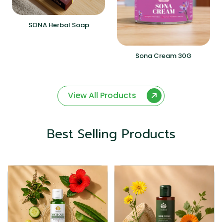
SONA Herbal Soap
Sona Cream 30G
View All Products
Best Selling Products