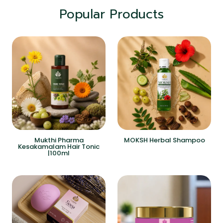
Popular Products
Mukthi Pharma
MOKSH Herbal Shampoo
Kesakamalam Hair Tonic
|100ml