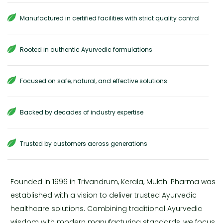
Manufactured in certified facilities with strict quality control
Rooted in authentic Ayurvedic formulations
Focused on safe, natural, and effective solutions
Backed by decades of industry expertise
Trusted by customers across generations
Founded in 1996 in Trivandrum, Kerala, Mukthi Pharma was
established with a vision to deliver trusted Ayurvedic
healthcare solutions. Combining traditional Ayurvedic
wisdom with modern manufacturing standards, we focus