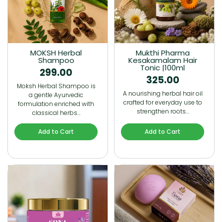
MOKSH Herbal
Mukthi Pharma
Shampoo
Kesakamalam Hair
Tonic |100ml
299.00
325.00
Moksh Herbal Shampoo is
A nourishing herbal hair oil
a gentle Ayurvedic
crafted for everyday use to
formulation enriched with
strengthen roots…
classical herbs…
Add to Cart
Add to Cart