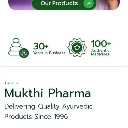
Our Products
Our Products
100+
+
30+
Authentic
nts
Years in Business
Medicines
About us
Mukthi Pharma
Delivering Quality Ayurvedic
Products Since 1996