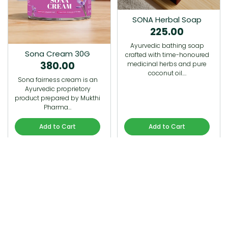
SONA Herbal Soap
225.00
Ayurvedic bathing soap
Sona Cream 30G
crafted with time-honoured
380.00
medicinal herbs and pure
coconut oil.…
Sona fairness cream is an
Ayurvedic proprietory
product prepared by Mukthi
Pharma…
Add to Cart
Add to Cart