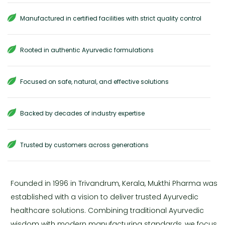
Manufactured in certified facilities with strict quality control
Rooted in authentic Ayurvedic formulations
Focused on safe, natural, and effective solutions
Backed by decades of industry expertise
Trusted by customers across generations
Founded in 1996 in Trivandrum, Kerala, Mukthi Pharma was
established with a vision to deliver trusted Ayurvedic
healthcare solutions. Combining traditional Ayurvedic
wisdom with modern manufacturing standards, we focus