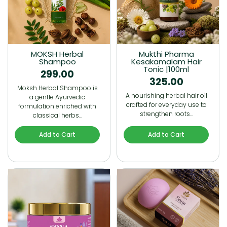
MOKSH Herbal
Mukthi Pharma
Shampoo
Kesakamalam Hair
Tonic |100ml
299.00
325.00
Moksh Herbal Shampoo is
A nourishing herbal hair oil
a gentle Ayurvedic
crafted for everyday use to
formulation enriched with
strengthen roots…
classical herbs…
Add to Cart
Add to Cart