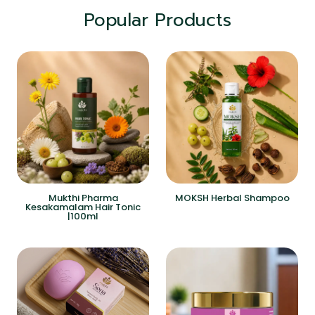
Popular Products
Mukthi Pharma
MOKSH Herbal Shampoo
Kesakamalam Hair Tonic
|100ml