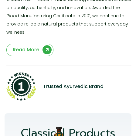
on quality, authenticity, and innovation. Awarded the
Good Manufacturing Certificate in 2001, we continue to
provide reliable natural products that support everyday
wellness.
Read More
Trusted Ayurvedic Brand
Classical Products