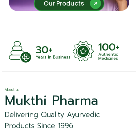
Our Products
Our Products
100+
+
30+
Authentic
nts
Years in Business
Medicines
About us
Mukthi Pharma
Delivering Quality Ayurvedic
Products Since 1996