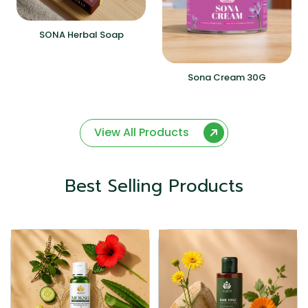
SONA Herbal Soap
Sona Cream 30G
View All Products
Best Selling Products