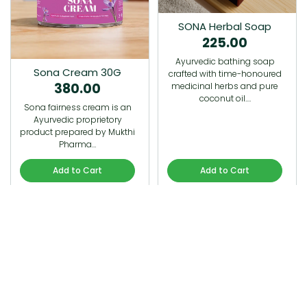
SONA Herbal Soap
225.00
Ayurvedic bathing soap
Sona Cream 30G
crafted with time-honoured
380.00
medicinal herbs and pure
coconut oil.…
Sona fairness cream is an
Ayurvedic proprietory
product prepared by Mukthi
Pharma…
Add to Cart
Add to Cart