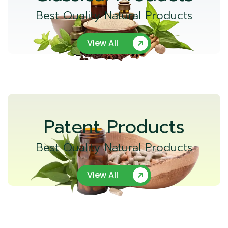
Best Quality Natural Products
View All
Patent Products
Best Quality Natural Products
View All