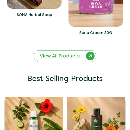
SONA Herbal Soap
Sona Cream 30G
View All Products
Best Selling Products