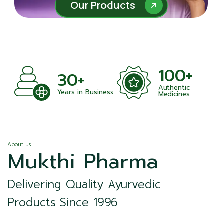
Our Products
Our Products
100+
+
30+
Authentic
nts
Years in Business
Medicines
About us
Mukthi Pharma
Delivering Quality Ayurvedic
Products Since 1996