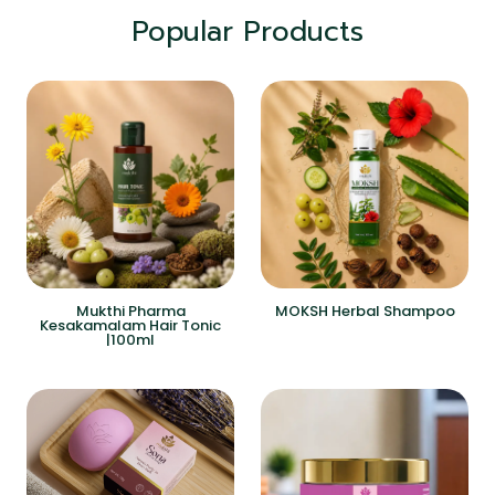
Popular Products
Mukthi Pharma
MOKSH Herbal Shampoo
Kesakamalam Hair Tonic
|100ml