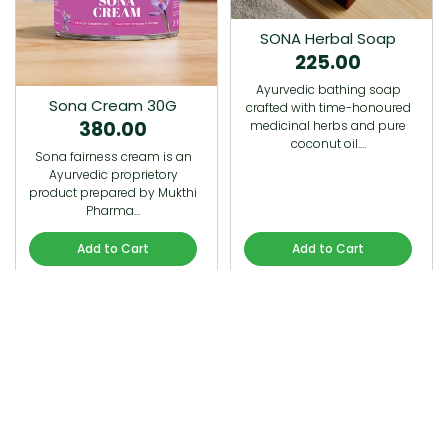
SONA Herbal Soap
225.00
Ayurvedic bathing soap
Sona Cream 30G
crafted with time-honoured
380.00
medicinal herbs and pure
coconut oil.…
Sona fairness cream is an
Ayurvedic proprietory
product prepared by Mukthi
Pharma…
Add to Cart
Add to Cart