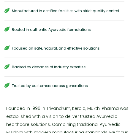
Manufactured in certified facilities with strict quality control
Rooted in authentic Ayurvedic formulations
Focused on safe, natural, and effective solutions
Backed by decades of industry expertise
Trusted by customers across generations
Founded in 1996 in Trivandrum, Kerala, Mukthi Pharma was
established with a vision to deliver trusted Ayurvedic
healthcare solutions. Combining traditional Ayurvedic
wisdom with modern manufacturing standards, we focus