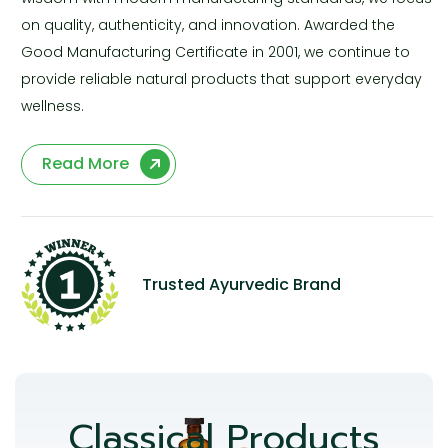
on quality, authenticity, and innovation. Awarded the
Good Manufacturing Certificate in 2001, we continue to
provide reliable natural products that support everyday
wellness.
Read More
Trusted Ayurvedic Brand
Classical Products