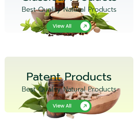
Best Quality Natural Products
View All
Patent Products
Best Quality Natural Products
View All