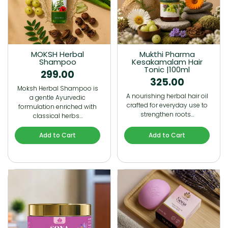
MOKSH Herbal
Mukthi Pharma
Shampoo
Kesakamalam Hair
Tonic |100ml
299.00
325.00
Moksh Herbal Shampoo is
A nourishing herbal hair oil
a gentle Ayurvedic
crafted for everyday use to
formulation enriched with
strengthen roots…
classical herbs…
Add to Cart
Add to Cart