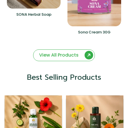
SONA Herbal Soap
Sona Cream 30G
View All Products
Best Selling Products