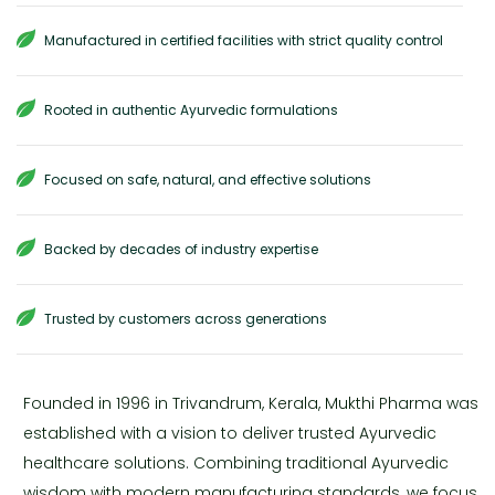
Manufactured in certified facilities with strict quality control
Rooted in authentic Ayurvedic formulations
Focused on safe, natural, and effective solutions
Backed by decades of industry expertise
Trusted by customers across generations
Founded in 1996 in Trivandrum, Kerala, Mukthi Pharma was
established with a vision to deliver trusted Ayurvedic
healthcare solutions. Combining traditional Ayurvedic
wisdom with modern manufacturing standards, we focus