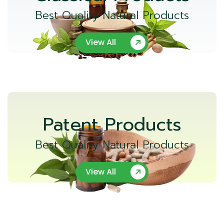
Best Quality Natural Products
View All
Patent Products
Best Quality Natural Products
View All