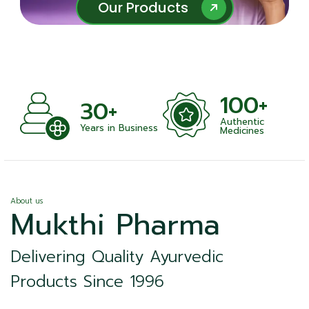
Our Products
Our Products
100+
+
30+
Authentic
nts
Years in Business
Medicines
About us
Mukthi Pharma
Delivering Quality Ayurvedic
Products Since 1996