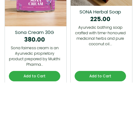
SONA Herbal Soap
225.00
Ayurvedic bathing soap
Sona Cream 30G
crafted with time-honoured
380.00
medicinal herbs and pure
coconut oil.…
Sona fairness cream is an
Ayurvedic proprietory
product prepared by Mukthi
Pharma…
Add to Cart
Add to Cart