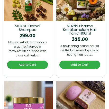
MOKSH Herbal
Mukthi Pharma
Shampoo
Kesakamalam Hair
Tonic |100ml
299.00
325.00
Moksh Herbal Shampoo is
A nourishing herbal hair oil
a gentle Ayurvedic
crafted for everyday use to
formulation enriched with
strengthen roots…
classical herbs…
Add to Cart
Add to Cart