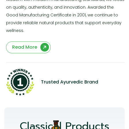
on quality, authenticity, and innovation. Awarded the
Good Manufacturing Certificate in 2001, we continue to
provide reliable natural products that support everyday
wellness.
Read More
Trusted Ayurvedic Brand
Classical Products