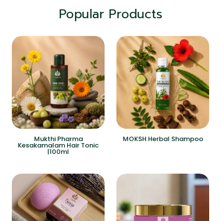
Popular Products
Mukthi Pharma
MOKSH Herbal Shampoo
Kesakamalam Hair Tonic
|100ml