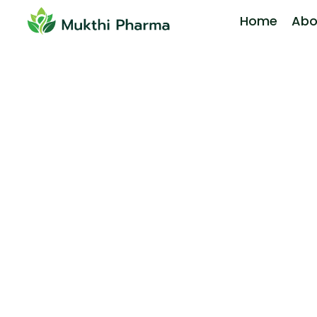
Home
Abo