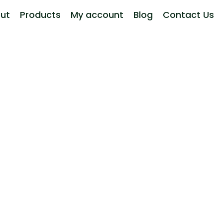
ut
Products
My account
Blog
Contact Us