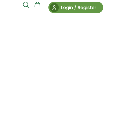
Login / Register