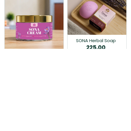
SONA Herbal Soap
225.00
Ayurvedic bathing soap
Sona Cream 30G
crafted with time-honoured
380.00
medicinal herbs and pure
coconut oil.…
Sona fairness cream is an
Ayurvedic proprietory
product prepared by Mukthi
Pharma…
Add to Cart
Add to Cart