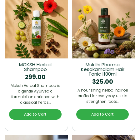
MOKSH Herbal
Mukthi Pharma
Shampoo
Kesakamalam Hair
Tonic |100ml
299.00
325.00
Moksh Herbal Shampoo is
A nourishing herbal hair oil
a gentle Ayurvedic
crafted for everyday use to
formulation enriched with
strengthen roots…
classical herbs…
Add to Cart
Add to Cart