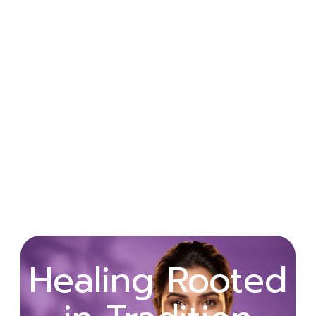
Wellness
Healing Rooted
Begins with