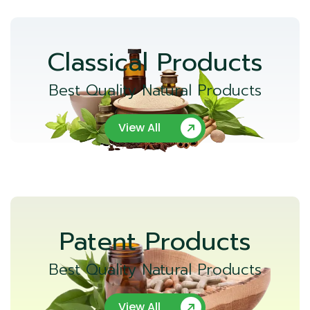
Classical Products
Best Quality Natural Products
View All
Patent Products
Best Quality Natural Products
View All