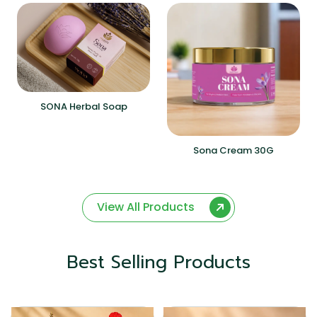
SONA Herbal Soap
Sona Cream 30G
View All Products
Best Selling Products