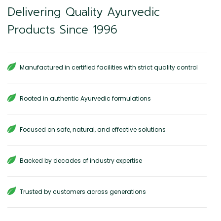
Delivering Quality Ayurvedic
Products Since 1996
Manufactured in certified facilities with strict quality control
Rooted in authentic Ayurvedic formulations
Focused on safe, natural, and effective solutions
Backed by decades of industry expertise
Trusted by customers across generations