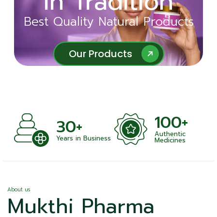
in Tradition
Ayurveda
Best Quality Natural Products
Best Quality Natural Products
Our Products
Our Products
100+
+
30+
Authentic
nts
Years in Business
Medicines
About us
Mukthi Pharma