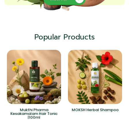
Popular Products
Mukthi Pharma
MOKSH Herbal Shampoo
Kesakamalam Hair Tonic
|100ml