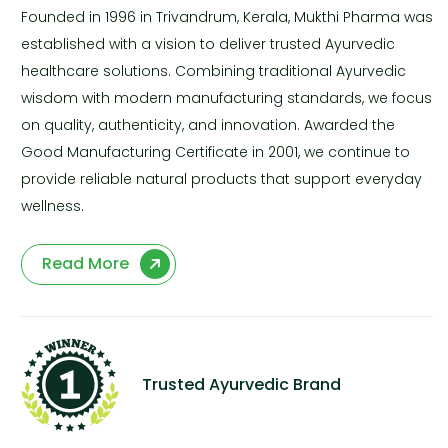
Founded in 1996 in Trivandrum, Kerala, Mukthi Pharma was
established with a vision to deliver trusted Ayurvedic
healthcare solutions. Combining traditional Ayurvedic
wisdom with modern manufacturing standards, we focus
on quality, authenticity, and innovation. Awarded the
Good Manufacturing Certificate in 2001, we continue to
provide reliable natural products that support everyday
wellness.
Read More
Trusted Ayurvedic Brand