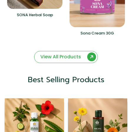
SONA Herbal Soap
Sona Cream 30G
View All Products
Best Selling Products