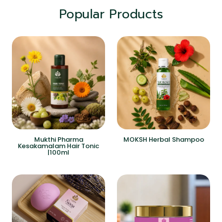
Popular Products
Mukthi Pharma
MOKSH Herbal Shampoo
Kesakamalam Hair Tonic
|100ml