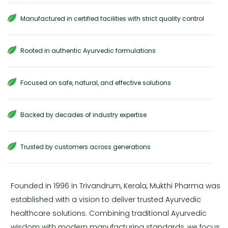
Manufactured in certified facilities with strict quality control
Rooted in authentic Ayurvedic formulations
Focused on safe, natural, and effective solutions
Backed by decades of industry expertise
Trusted by customers across generations
Founded in 1996 in Trivandrum, Kerala, Mukthi Pharma was
established with a vision to deliver trusted Ayurvedic
healthcare solutions. Combining traditional Ayurvedic
wisdom with modern manufacturing standards, we focus