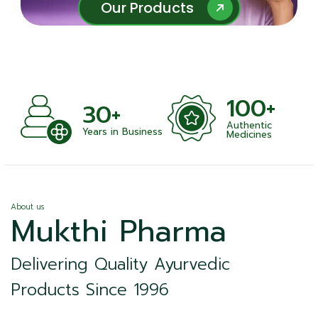
Our Products
Our Products
100+
30+
Authentic
Years in Business
Medicines
About us
Mukthi Pharma
Delivering Quality Ayurvedic
Products Since 1996