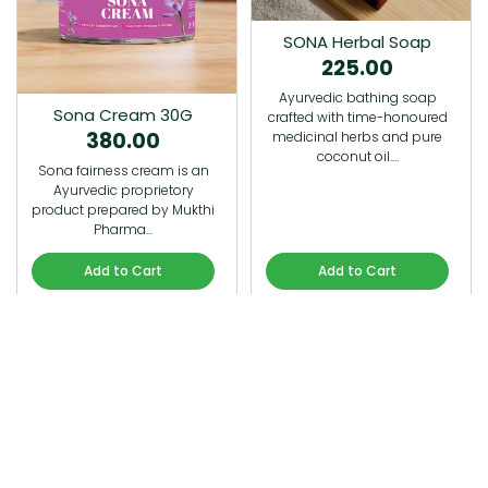
SONA Herbal Soap
225.00
Ayurvedic bathing soap
Sona Cream 30G
crafted with time-honoured
380.00
medicinal herbs and pure
coconut oil.…
Sona fairness cream is an
Ayurvedic proprietory
product prepared by Mukthi
Pharma…
Add to Cart
Add to Cart