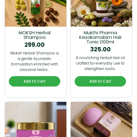
MOKSH Herbal
Mukthi Pharma
Shampoo
Kesakamalam Hair
Tonic |100ml
299.00
325.00
Moksh Herbal Shampoo is
A nourishing herbal hair oil
a gentle Ayurvedic
crafted for everyday use to
formulation enriched with
strengthen roots…
classical herbs…
Add to Cart
Add to Cart