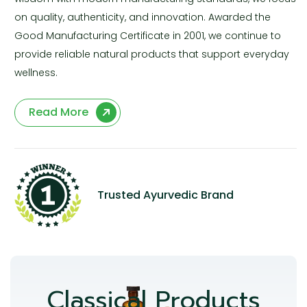
on quality, authenticity, and innovation. Awarded the
Good Manufacturing Certificate in 2001, we continue to
provide reliable natural products that support everyday
wellness.
Read More
Trusted Ayurvedic Brand
Classical Products