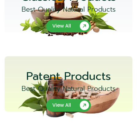
Best Quality Natural Products
View All
Patent Products
Best Quality Natural Products
View All