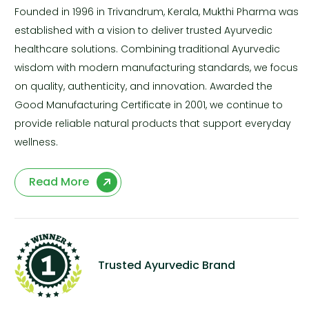
Founded in 1996 in Trivandrum, Kerala, Mukthi Pharma was
established with a vision to deliver trusted Ayurvedic
healthcare solutions. Combining traditional Ayurvedic
wisdom with modern manufacturing standards, we focus
on quality, authenticity, and innovation. Awarded the
Good Manufacturing Certificate in 2001, we continue to
provide reliable natural products that support everyday
wellness.
Read More
Trusted Ayurvedic Brand