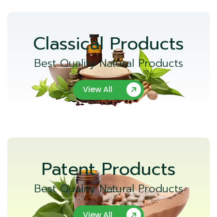
Classical Products
Best Quality Natural Products
View All
Patent Products
Best Quality Natural Products
View All