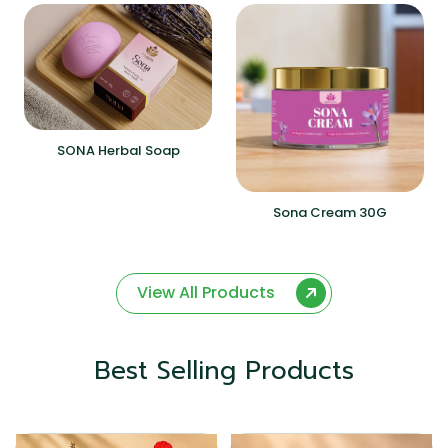
SONA Herbal Soap
Sona Cream 30G
View All Products
Best Selling Products