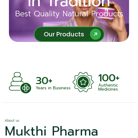
in Tradition
Ayurveda
Best Quality Natural Products
Best Quality Natural Products
Our Products
Our Products
100+
+
30+
Authentic
nts
Years in Business
Medicines
About us
Mukthi Pharma