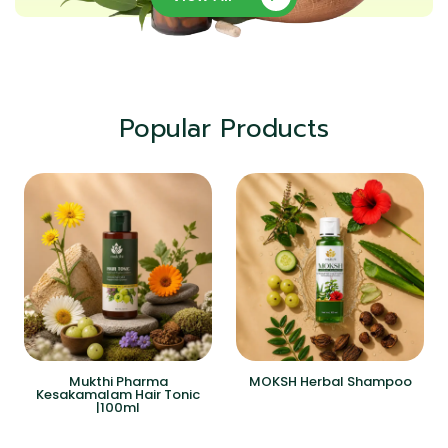
Popular Products
Mukthi Pharma
MOKSH Herbal Shampoo
Kesakamalam Hair Tonic
|100ml