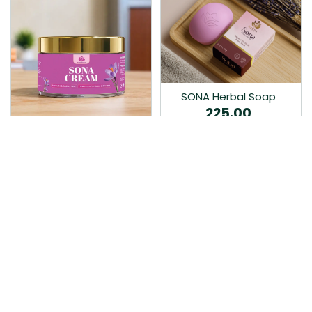
SONA Herbal Soap
225.00
Ayurvedic bathing soap
Sona Cream 30G
crafted with time-honoured
380.00
medicinal herbs and pure
coconut oil.…
Sona fairness cream is an
Ayurvedic proprietory
product prepared by Mukthi
Pharma…
Add to Cart
Add to Cart