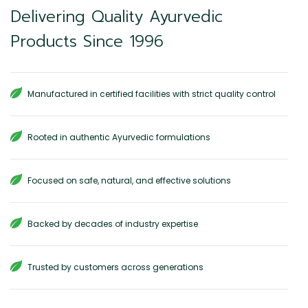
Delivering Quality Ayurvedic
Products Since 1996
Manufactured in certified facilities with strict quality control
Rooted in authentic Ayurvedic formulations
Focused on safe, natural, and effective solutions
Backed by decades of industry expertise
Trusted by customers across generations