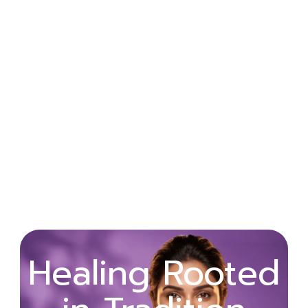
Wellness
Healing Rooted
Begins with