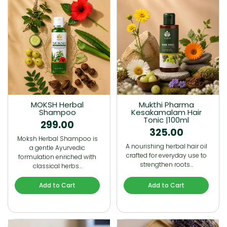
MOKSH Herbal
Mukthi Pharma
Shampoo
Kesakamalam Hair
Tonic |100ml
299.00
325.00
Moksh Herbal Shampoo is
A nourishing herbal hair oil
a gentle Ayurvedic
crafted for everyday use to
formulation enriched with
strengthen roots…
classical herbs…
Add to Cart
Add to Cart