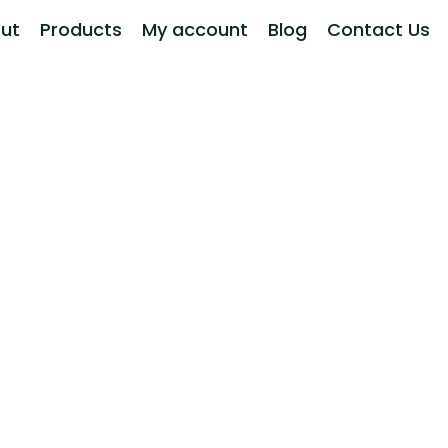
ut
Products
My account
Blog
Contact Us