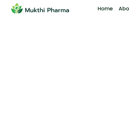
Home
Abo