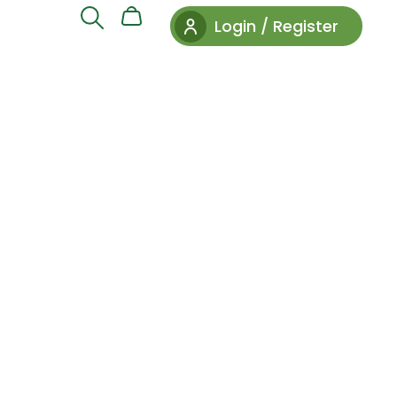
Login / Register