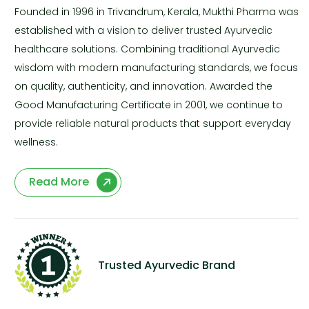
Founded in 1996 in Trivandrum, Kerala, Mukthi Pharma was
established with a vision to deliver trusted Ayurvedic
healthcare solutions. Combining traditional Ayurvedic
wisdom with modern manufacturing standards, we focus
on quality, authenticity, and innovation. Awarded the
Good Manufacturing Certificate in 2001, we continue to
provide reliable natural products that support everyday
wellness.
Read More
Trusted Ayurvedic Brand