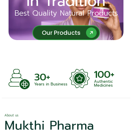
in Tradition
Ayurveda
Best Quality Natural Products
Best Quality Natural Products
Our Products
Our Products
100+
+
30+
Authentic
nts
Years in Business
Medicines
About us
Mukthi Pharma