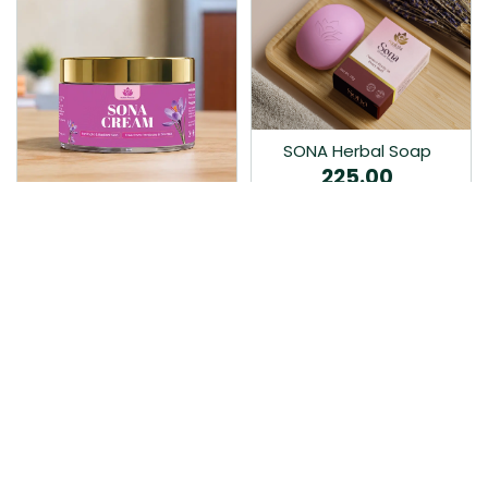
SONA Herbal Soap
225.00
Ayurvedic bathing soap
Sona Cream 30G
crafted with time-honoured
380.00
medicinal herbs and pure
coconut oil.…
Sona fairness cream is an
Ayurvedic proprietory
product prepared by Mukthi
Pharma…
Add to Cart
Add to Cart