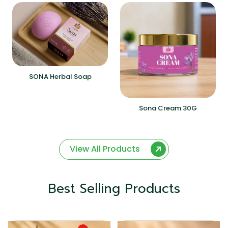
SONA Herbal Soap
Sona Cream 30G
View All Products
Best Selling Products