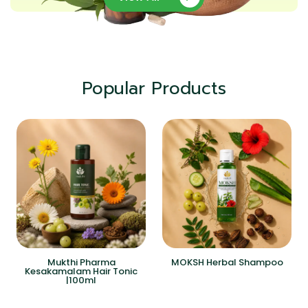
Popular Products
Mukthi Pharma
MOKSH Herbal Shampoo
Kesakamalam Hair Tonic
|100ml