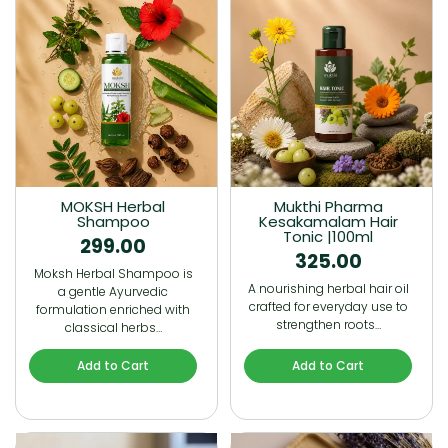
MOKSH Herbal
Mukthi Pharma
Shampoo
Kesakamalam Hair
Tonic |100ml
299.00
325.00
Moksh Herbal Shampoo is
A nourishing herbal hair oil
a gentle Ayurvedic
crafted for everyday use to
formulation enriched with
strengthen roots…
classical herbs…
Add to Cart
Add to Cart