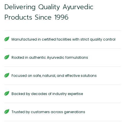
Delivering Quality Ayurvedic
Products Since 1996
Manufactured in certified facilities with strict quality control
Rooted in authentic Ayurvedic formulations
Focused on safe, natural, and effective solutions
Backed by decades of industry expertise
Trusted by customers across generations