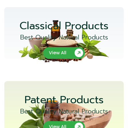
Classical Products
Best Quality Natural Products
View All
Patent Products
Best Quality Natural Products
View All