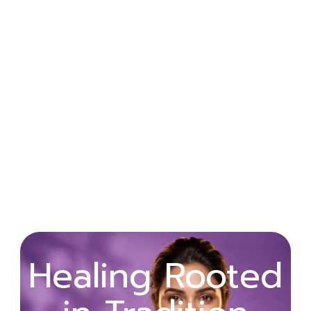
Wellness
Healing Rooted
Begins with